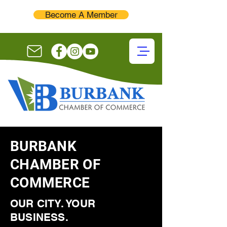
Become A Member
BURBANK
CHAMBER OF
COMMERCE
OUR CITY. YOUR
BUSINESS.