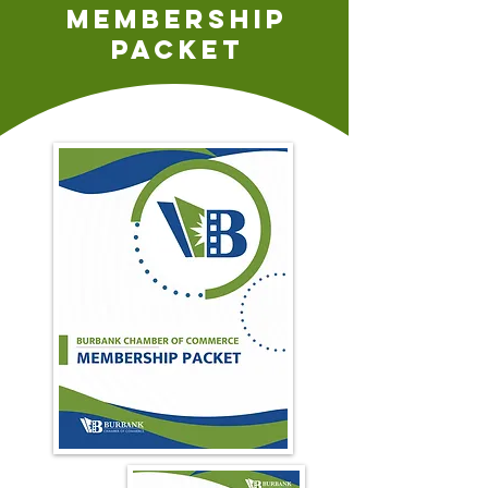
Membership
packet