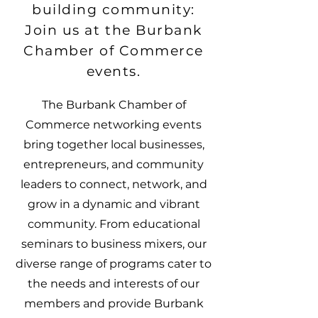
building community:
Join us at the Burbank
Chamber of Commerce
events.
The Burbank Chamber of
Commerce networking events
bring together local businesses,
entrepreneurs, and community
leaders to connect, network, and
grow in a dynamic and vibrant
community. From educational
seminars to business mixers, our
diverse range of programs cater to
the needs and interests of our
members and provide Burbank