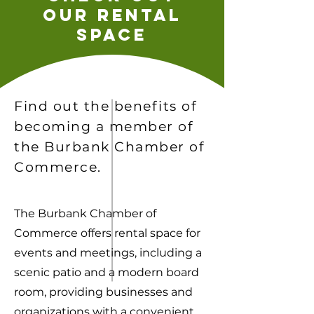
our rental
space
Find out the benefits of
becoming a member of
the Burbank Chamber of
Commerce.
The Burbank Chamber of
Commerce offers rental space for
events and meetings, including a
scenic patio and a modern board
room, providing businesses and
organizations with a convenient