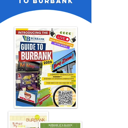
to burbank