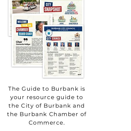
The Guide to Burbank is
your resource guide to
the City of Burbank and
the Burbank Chamber of
Commerce.