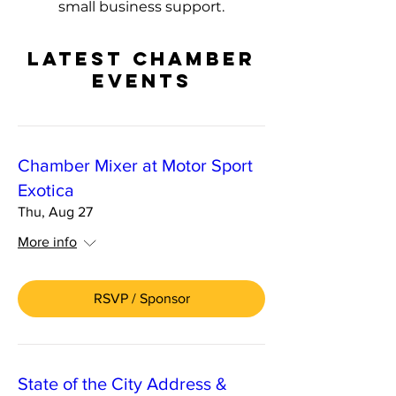
small business support.
LATEST CHAMBER
EVENTS
Chamber Mixer at Motor Sport
Exotica
Thu, Aug 27
More info
RSVP / Sponsor
State of the City Address &