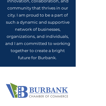
innovation, collaboration, and
community that thrives in our
city. I am proud to be a part of
such a dynamic and supportive
network of businesses,
organizations, and individuals,
and I am committed to working
together to create a bright
future for Burbank.