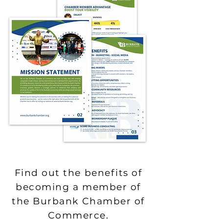
Find out the benefits of
becoming a member of
the Burbank Chamber of
Commerce.