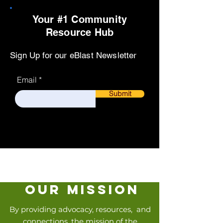
Your #1 Community
Resource Hub
Sign Up for our eBlast Newsletter
Email
Submit
our mission
By providing advocacy, resources, and
connections, the mission of the