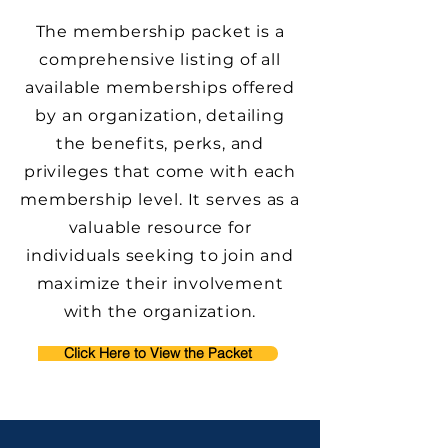
The membership packet is a
comprehensive listing of all
available memberships offered
by an organization, detailing
the benefits, perks, and
privileges that come with each
membership level. It serves as a
valuable resource for
individuals seeking to join and
maximize their involvement
with the organization.
Click Here to View the Packet