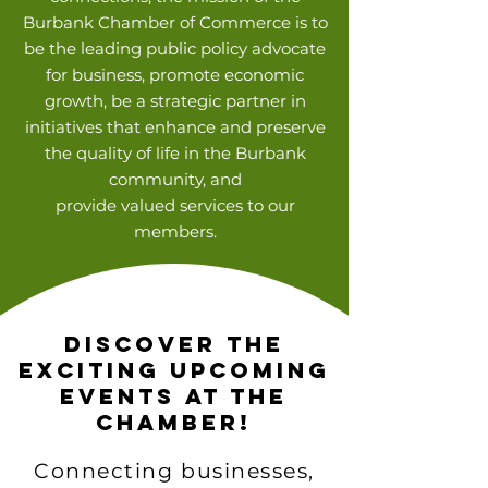
Burbank Chamber of Commerce is to
be the leading public policy advocate
for business, promote economic
growth, be a strategic partner in
initiatives that enhance and preserve
the quality of life in the Burbank
community, and
provide valued services to our
members.
Discover the
Exciting Upcoming
Events at the
Chamber!
Connecting businesses,