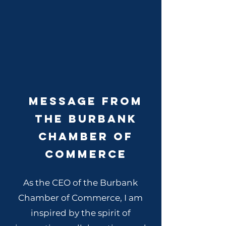
Message From
The Burbank
Chamber of
Commerce
As the CEO of the Burbank
Chamber of Commerce, I am
inspired by the spirit of