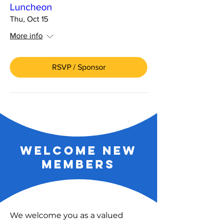
Luncheon
Thu, Oct 15
More info
RSVP / Sponsor
welcome new
members
We welcome you as a valued