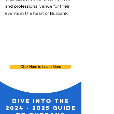
and professional venue for their
events in the heart of Burbank.
Click Here to Learn More
dive into the
2024 - 2025
guide