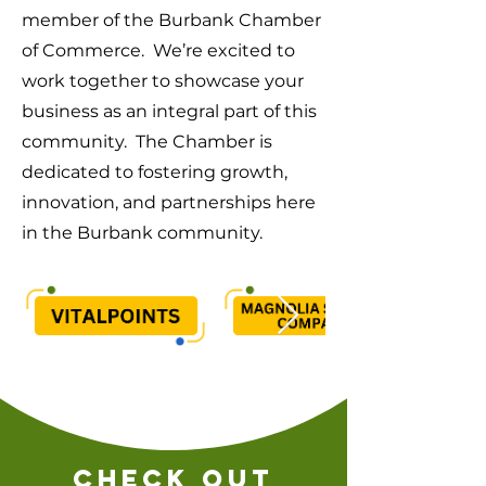
member of the Burbank Chamber
of Commerce. We’re excited to
work together to showcase your
business as an integral part of this
community. The Chamber is
dedicated to fostering growth,
innovation, and partnerships here
in the Burbank community.
check out