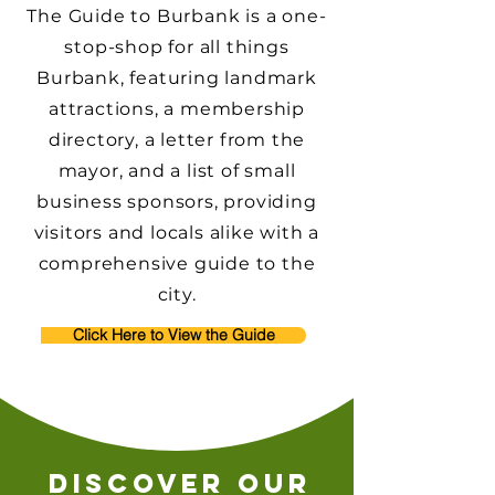
The Guide to Burbank is a one-
stop-shop for all things
Burbank, featuring landmark
attractions, a membership
directory, a letter from the
mayor, and a list of small
business sponsors, providing
visitors and locals alike with a
comprehensive guide to the
city.
Click Here to View the Guide
discover our