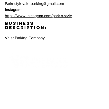
Parknstylevaletparking@gmail.com
Instagram:
https://www.instagram.com/park.n.style
BUSINESS
DESCRIPTION:
Valet Parking Company
Contact Informaton
Address:
200 W Magnolia Blvd
Burbank, CA 91502
Membership Sales: