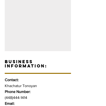
BUSINESS
INFORMATION:
Contact:
Khachatur Tonoyan
Phone Number:
(448)444-1414
Email: