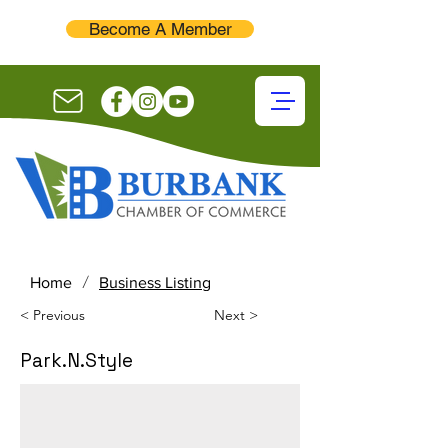
Become A Member
/
Home
Business Listing
< Previous
Next >
Park.N.Style