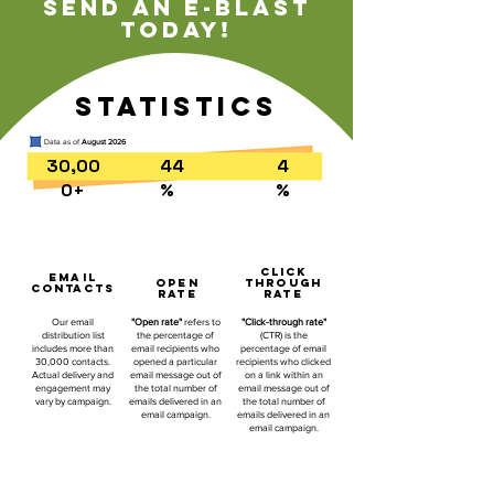
Send an e-blast
today!
statistics
Data as of
August 2026
30,00
44
4
0+
%
%
click
EMAIL
open
through
CONTACTS
rate
rate
Our email
"Open rate"
refers to
"Click-through rate"
distribution list
the percentage of
(CTR) is the
includes more than
email recipients who
percentage of email
30,000 contacts.
opened a particular
recipients who clicked
Actual delivery and
email message out of
on a link within an
engagement may
the total number of
email message out of
vary by campaign.
emails delivered in an
the total number of
email campaign.
emails delivered in an
email campaign.