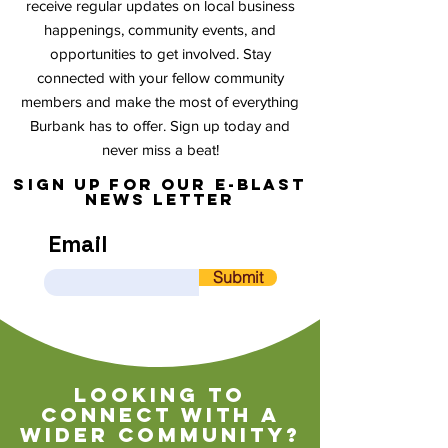
receive regular updates on local business
happenings, community events, and
opportunities to get involved. Stay
connected with your fellow community
members and make the most of everything
Burbank has to offer. Sign up today and
never miss a beat!
sign up for our e-blast
news letter
Email
Submit
Looking to
connect with a
wider community?