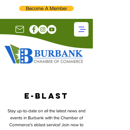
Become A Member
E-blast
Stay up-to-date on all the latest news and
events in Burbank with the Chamber of
Commerce's eblast service! Join now to