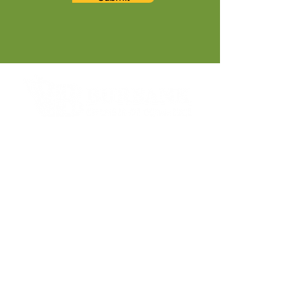
Contact Informaton
Address:
200 W Magnolia Blvd
Burbank, CA 91502
Membership Sales:
Cheryl Fox
Membership Director
cfox@burbankchamber.org
General Inquiries: