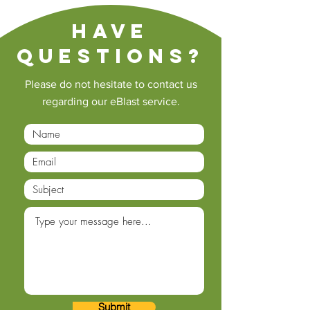
Have
questions?
Please do not hesitate to contact us
regarding our eBlast service.
Submit