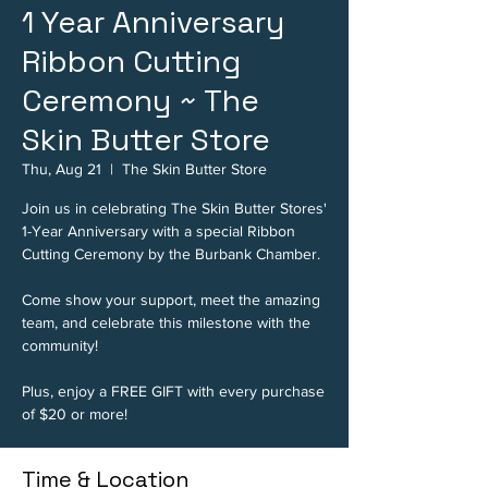
1 Year Anniversary
Ribbon Cutting
Ceremony ~ The
Skin Butter Store
Thu, Aug 21
  |  
The Skin Butter Store
Join us in celebrating The Skin Butter Stores'
1-Year Anniversary with a special Ribbon
Cutting Ceremony by the Burbank Chamber.
Come show your support, meet the amazing
team, and celebrate this milestone with the
community!
Plus, enjoy a FREE GIFT with every purchase
of $20 or more!
Time & Location