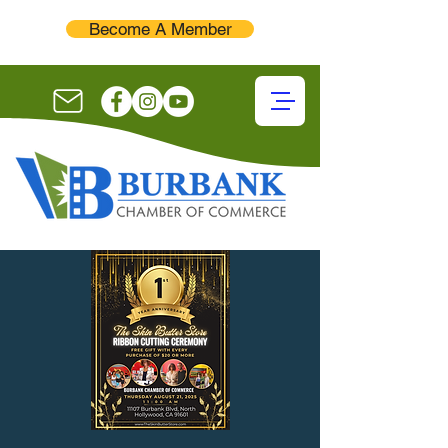
Become A Member