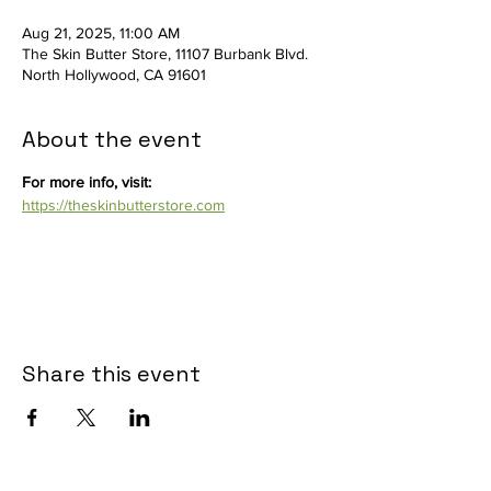
Aug 21, 2025, 11:00 AM
The Skin Butter Store, 11107 Burbank Blvd.
North Hollywood, CA 91601
About the event
For more info, visit: 
https://theskinbutterstore.com
Share this event