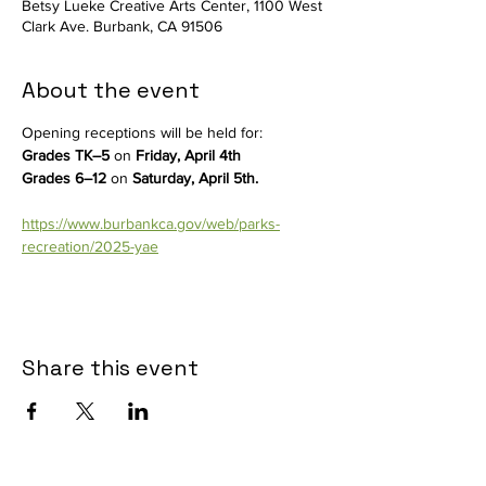
Betsy Lueke Creative Arts Center, 1100 West
Clark Ave. Burbank, CA 91506
About the event
Opening receptions will be held for:
Grades TK–5
 on 
Friday, April 4th
Grades 6–12
 on 
Saturday, April 5th.
https://www.burbankca.gov/web/parks-
recreation/2025-yae
Share this event