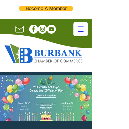
Become A Member