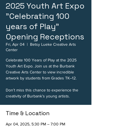
2025 Youth Art Expo
"Celebrating 100
years of Play"
Opening Receptions
Fri, Apr 04
  |  
Betsy Lueke Creative Arts
Center
Celebrate 100 Years of Play at the 2025
Youth Art Expo. Join us at the Burbank
Creative Arts Center to view incredible
artwork by students from Grades TK–12.
Don’t miss this chance to experience the
creativity of Burbank’s young artists.
Time & Location
Apr 04, 2025, 5:30 PM – 7:00 PM