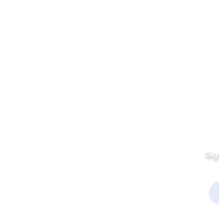
Quick Links
Fo
Sales:
Sig
Terms & Conditions
Em
Director
Privacy Policy
kchamber.org
rmation: