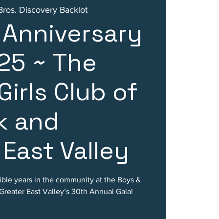
ros. Discovery Backlot
 Anniversary
25 ~ The
Girls Club of
k and
 East Valley
ble years in the community at the Boys &
Greater East Valley’s 30th Annual Gala!