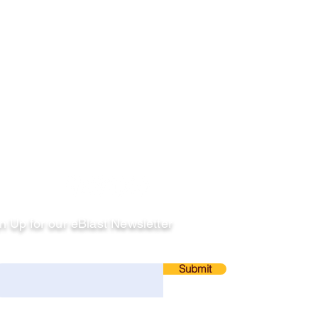
llow
n Up for our eBlast Newsletter
ail
Submit