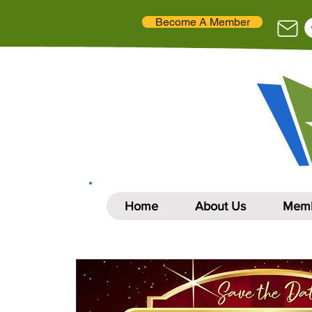
Become A Member
Home
About Us
Memb