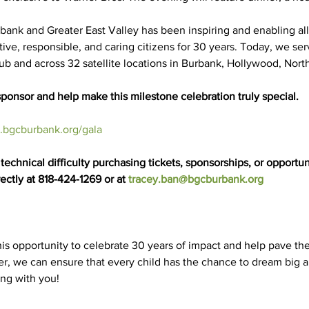
rbank and Greater East Valley has been inspiring and enabling al
uctive, responsible, and caring citizens for 30 years. Today, we s
lub and across 32 satellite locations in Burbank, Hollywood, Nor
ponsor and help make this milestone celebration truly special.
bgcburbank.org/gala
echnical difficulty purchasing tickets, sponsorships, or opportuni
ectly at 818-424-1269 or at 
tracey.ban@bgcburbank.org
is opportunity to celebrate 30 years of impact and help pave the
r, we can ensure that every child has the chance to dream big a
ing with you!