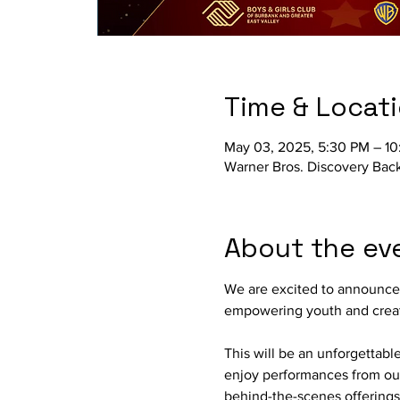
Time & Locat
May 03, 2025, 5:30 PM – 1
Warner Bros. Discovery Bac
About the ev
We are excited to announce t
empowering youth and creati
This will be an unforgettabl
enjoy performances from our
behind-the-scenes offerings 