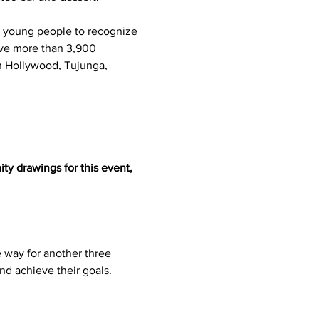
l young people to recognize 
erve more than 3,900 
th Hollywood, Tujunga, 
ty drawings for this event, 
 way for another three 
nd achieve their goals.