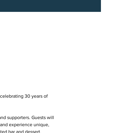
celebrating 30 years of 
and supporters. Guests will 
 and experience unique, 
ted bar and dessert.