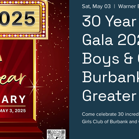
Sat, May 03
  |  
Warner B
30 Year
Gala 20
Boys & 
Burban
Greater
Come celebrate 30 incredi
Girls Club of Burbank and 