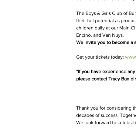
The Boys & Girls Club of Bu
their full potential as prod
children daily at our Main C
Encino, and Van Nuys.
We invite you to become a s
Get your tickets today: 
www.
*If you have experience any t
please contact Tracy Ban dir
Thank you for considering th
decades of success. Togethe
We look forward to celebrat