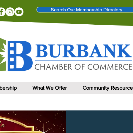
Search Our Membership Directory
ership
What We Offer
Community Resource