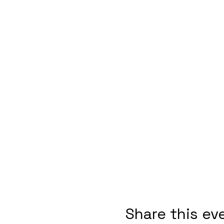
Share this ev