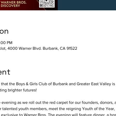
ion
0:00 PM
klot, 4000 Warner Blvd. Burbank, CA 91522
ent
hat the Boys & Girls Club of Burbank and Greater East Valley is 
ng brighter futures! 
e evening as we roll out the red carpet for our founders, donors, 
 talented youth members, meet the reigning Youth of the Year,
exclusive to Warner Bros. The evening will feature dinner, a hos