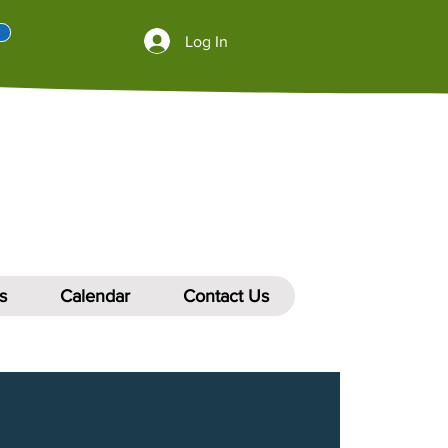
Log In
s
Calendar
Contact Us