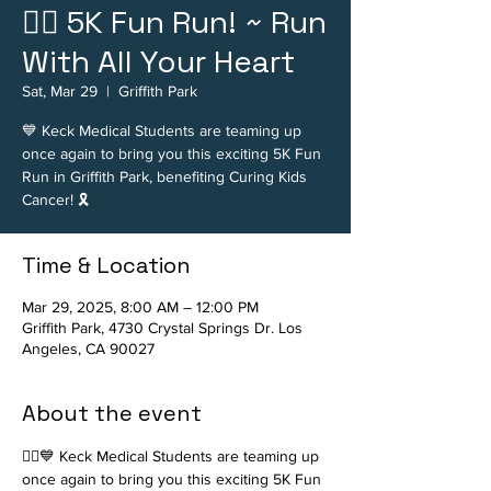
🏃‍♂️ 5K Fun Run! ~ Run
With All Your Heart
Sat, Mar 29
  |  
Griffith Park
💙 Keck Medical Students are teaming up
once again to bring you this exciting 5K Fun
Run in Griffith Park, benefiting Curing Kids
Cancer! 🎗️
Time & Location
Mar 29, 2025, 8:00 AM – 12:00 PM
Griffith Park, 4730 Crystal Springs Dr. Los
Angeles, CA 90027
About the event
🏃‍♂️💙 Keck Medical Students are teaming up 
once again to bring you this exciting 5K Fun 