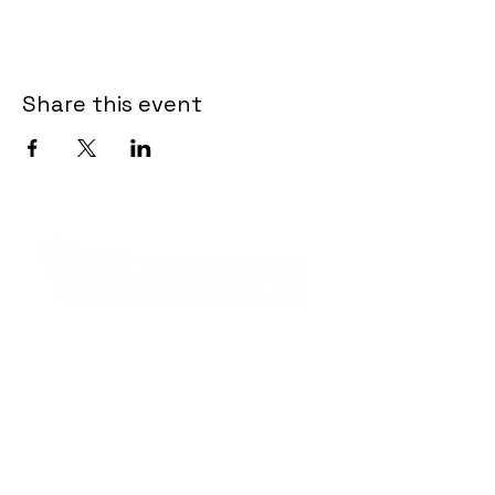
Share this event
Contact Informaton
Address:
200 W Magnolia Blvd
Burbank, CA 91502
Membership Sales: