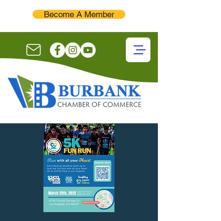
Become A Member