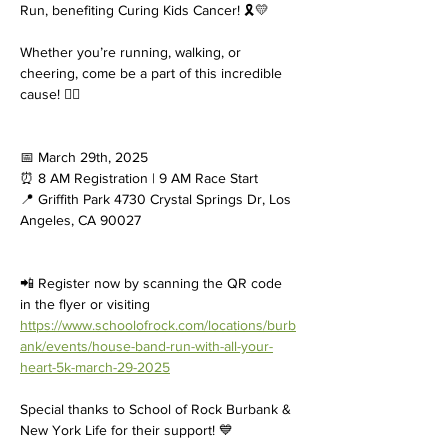
Run, benefiting Curing Kids Cancer! 🎗️💛
Whether you’re running, walking, or 
cheering, come be a part of this incredible 
cause! 🏃‍♀️
📅 March 29th, 2025
⏰ 8 AM Registration | 9 AM Race Start
📍 Griffith Park 4730 Crystal Springs Dr, Los 
Angeles, CA 90027
📲 Register now by scanning the QR code 
in the flyer or visiting 
https://www.schoolofrock.com/locations/burb
ank/events/house-band-run-with-all-your-
heart-5k-march-29-2025
Special thanks to School of Rock Burbank & 
New York Life for their support! 💙