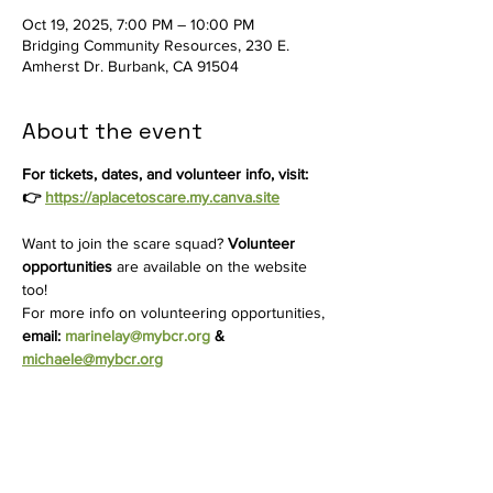
Oct 19, 2025, 7:00 PM – 10:00 PM
Bridging Community Resources, 230 E.
Amherst Dr. Burbank, CA 91504
About the event
For tickets, dates, and volunteer info, visit: 
👉 
https://aplacetoscare.my.canva.site
Want to join the scare squad? 
Volunteer 
opportunities
 are available on the website 
too! 
For more info on volunteering opportunities, 
email: 
marinelay@mybcr.org
 & 
michaele@mybcr.org