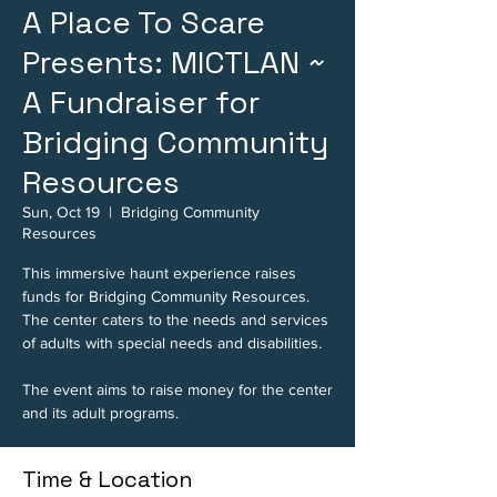
A Place To Scare
Presents: MICTLAN ~
A Fundraiser for
Bridging Community
Resources
Sun, Oct 19
  |  
Bridging Community
Resources
This immersive haunt experience raises
funds for Bridging Community Resources.
The center caters to the needs and services
of adults with special needs and disabilities.
The event aims to raise money for the center
and its adult programs.
Time & Location