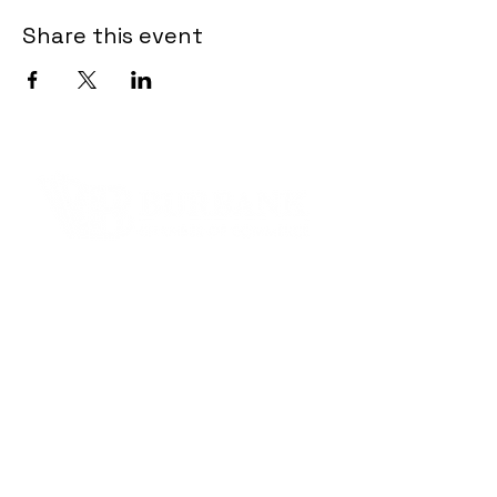
Share this event
Contact Informaton
Address:
200 W Magnolia Blvd
Burbank, CA 91502
Membership Sales:
Cheryl Fox
Membership Director
cfox@burbankchamber.org