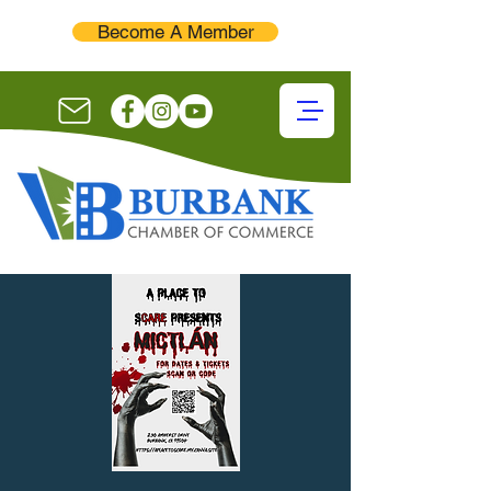
Become A Member