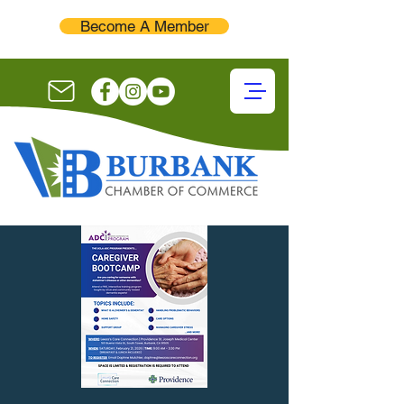
Become A Member