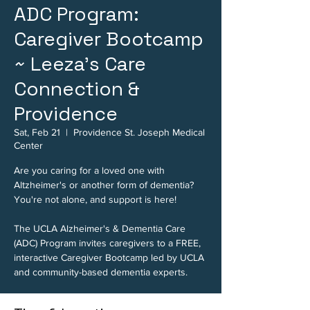
ADC Program:
Caregiver Bootcamp
~ Leeza's Care
Connection &
Providence
Sat, Feb 21
  |  
Providence St. Joseph Medical
Center
Are you caring for a loved one with
Altzheimer's or another form of dementia?
You're not alone, and support is here!
The UCLA Alzheimer's & Dementia Care
(ADC) Program invites caregivers to a FREE,
interactive Caregiver Bootcamp led by UCLA
and community-based dementia experts.