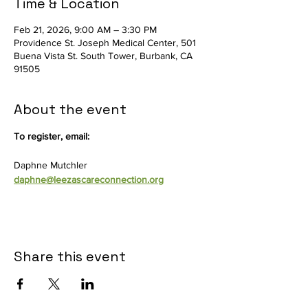
Time & Location
Feb 21, 2026, 9:00 AM – 3:30 PM
Providence St. Joseph Medical Center, 501
Buena Vista St. South Tower, Burbank, CA
91505
About the event
To register, email:
Daphne Mutchler
daphne@leezascareconnection.org
Share this event