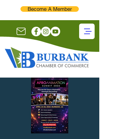
Become A Member