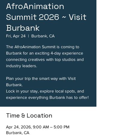
AfroAnimation
Summit 2026 ~ Visit
Burbank
Fri, Apr 24
  |  
Burbank, CA
The AfroAnimation Summit is coming to
Burbank for an exciting 4-day experience
connecting creatives with top studios and
industry leaders.
Plan your trip the smart way with Visit
Burbank.
Lock in your stay, explore local spots, and
experience everything Burbank has to offer!
Time & Location
Apr 24, 2026, 9:00 AM – 5:00 PM
Burbank, CA