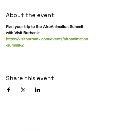
About the event
Plan your trip to the AfroAnimation Summit 
with Visit Burbank: 
https://visitburbank.com/events/afroanimation
-summit-2
Share this event