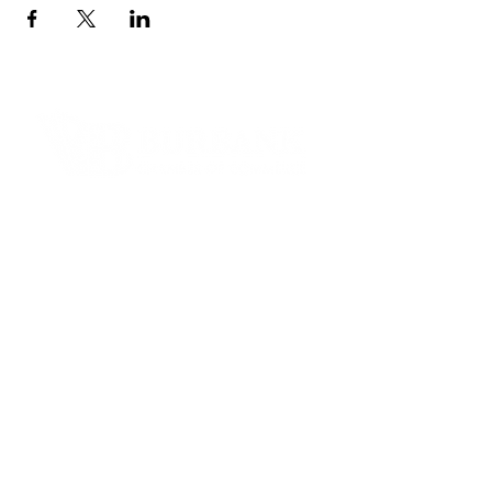
Contact Informaton
Address:
200 W Magnolia Blvd
Burbank, CA 91502
Membership Sales:
Cheryl Fox
Membership Director
cfox@burbankchamber.org
General Inquiries:
(818) 846 - 3111