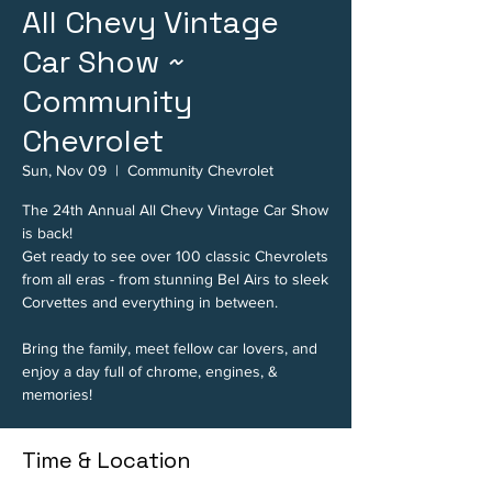
All Chevy Vintage
Car Show ~
Community
Chevrolet
Sun, Nov 09
  |  
Community Chevrolet
The 24th Annual All Chevy Vintage Car Show
is back!
Get ready to see over 100 classic Chevrolets
from all eras - from stunning Bel Airs to sleek
Corvettes and everything in between.
Bring the family, meet fellow car lovers, and
enjoy a day full of chrome, engines, &
memories!
Time & Location