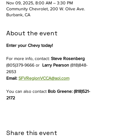
Nov 09, 2025, 8:00 AM – 3:30 PM
Community Chevrolet, 200 W. Olive Ave.
Burbank, CA
About the event
Enter your Chevy today!
For more info, contact: 
Steve Rosenberg 
(805)379-9666 or  
Larry Pearson
 (818)848-
2653
Email: 
SFVRegionVCCA@aol.com
You can also contact 
Bob Greene: (818)521-
2172
Share this event