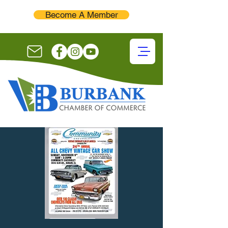
Become A Member