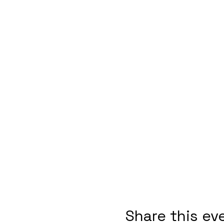
Share this ev