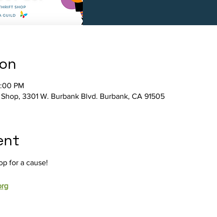
ion
4:00 PM
ft Shop, 3301 W. Burbank Blvd. Burbank, CA 91505
ent
op for a cause!
org