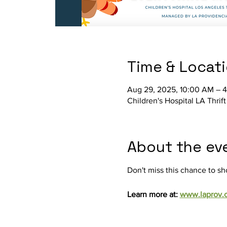
Time & Locat
Aug 29, 2025, 10:00 AM – 
Children's Hospital LA Thri
About the ev
Don't miss this chance to sh
Learn more at: 
www.laprov.