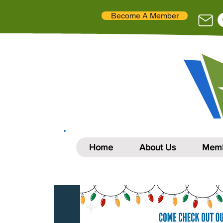
Become A Member
Home
About Us
Memb