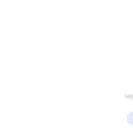
Quick Links
Fo
Sales:
Sig
Terms & Conditions
Em
Director
Privacy Policy
kchamber.org
rmation: