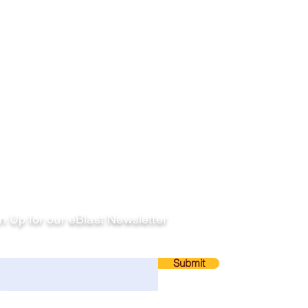
llow
n Up for our eBlast Newsletter
ail
Submit