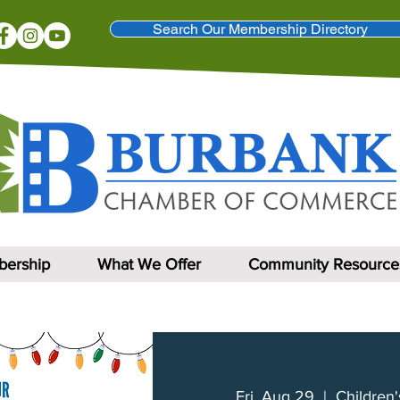
Search Our Membership Directory
ership
What We Offer
Community Resource
Fri, Aug 29
  |  
Children'