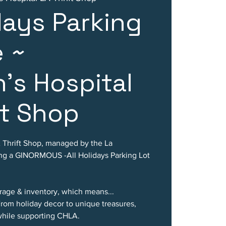
idays Parking
e ~
n's Hospital
ft Shop
A Thrift Shop, managed by the La
ting a GINORMOUS -All Holidays Parking Lot
rage & inventory, which means...
m holiday decor to unique treasures,
 while supporting CHLA.