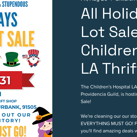
All Hol
Lot Sal
Childre
LA Thri
The Children's Hospital L
Providencia Guild, is hos
Sale!
We're cleaning our our sto
EVERYTHING MUST GO! Fro
you'll find amazing deals