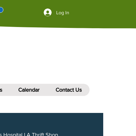
Log In
s
Calendar
Contact Us
s Hospital LA Thrift Shop