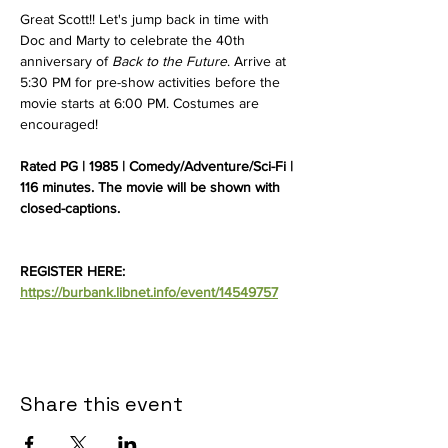
Great Scott!! Let's jump back in time with 
Doc and Marty to celebrate the 40th 
anniversary of 
Back to the Future
. Arrive at 
5:30 PM for pre-show activities before the 
movie starts at 6:00 PM. Costumes are 
encouraged! 
Rated PG | 1985 | Comedy/Adventure/Sci-Fi | 
116 minutes. The movie will be shown with 
closed-captions. 
REGISTER HERE: 
https://burbank.libnet.info/event/14549757
Share this event