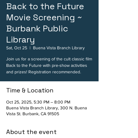
Back to the Future
Movie Screening ~
Burbank Public
Library
Sat, Oct 25
  |  
Buena Vista Branch Library
Join us for a screening of the cult classic film
Back to the Future with pre-show activities
and prizes! Registration recommended.
Time & Location
Oct 25, 2025, 5:30 PM – 8:00 PM
Buena Vista Branch Library, 300 N. Buena
Vista St. Burbank, CA 91505
About the event