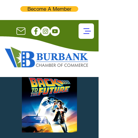
Become A Member