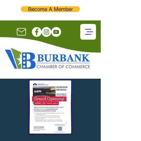
Become A Member