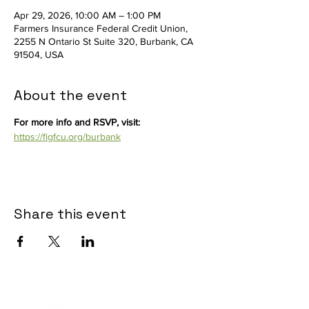
Apr 29, 2026, 10:00 AM – 1:00 PM
Farmers Insurance Federal Credit Union,
2255 N Ontario St Suite 320, Burbank, CA
91504, USA
About the event
For more info and RSVP, visit: 
https://figfcu.org/burbank
Share this event