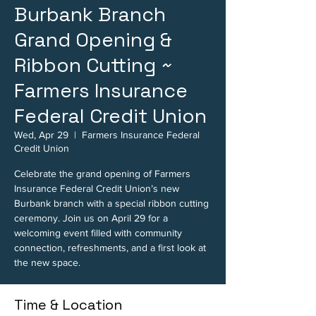
Burbank Branch
Grand Opening &
Ribbon Cutting ~
Farmers Insurance
Federal Credit Union
Wed, Apr 29
  |  
Farmers Insurance Federal
Credit Union
Celebrate the grand opening of Farmers
Insurance Federal Credit Union’s new
Burbank branch with a special ribbon cutting
ceremony. Join us on April 29 for a
welcoming event filled with community
connection, refreshments, and a first look at
the new space.
Time & Location