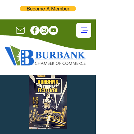
Become A Member