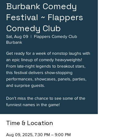
Burbank Comedy
Festival ~ Flappers
Comedy Club
Sat, Aug 09
  |  
Flappers Comedy Club
Burbank
Get ready for a week of nonstop laughs with
an epic lineup of comedy heavyweights!
From late-night legends to breakout stars,
this festival delivers show-stopping
performances, showcases, panels, parties,
and surprise guests.
Don’t miss the chance to see some of the
funniest names in the game!
Time & Location
Aug 09, 2025, 7:30 PM – 9:00 PM