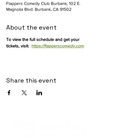
Flappers Comedy Club Burbank, 102 E.
Magnolia Blvd. Burbank, CA 91502
About the event
To view the full schedule and get your 
tickets, visit:  
https://flapperscomedy.com
Share this event