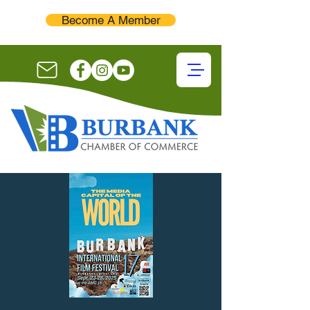
Become A Member