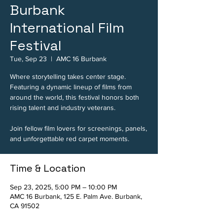
Burbank
International Film
Festival
Tue, Sep 23
  |  
AMC 16 Burbank
Where storytelling takes center stage.
Featuring a dynamic lineup of films from
around the world, this festival honors both
rising talent and industry veterans.
Join fellow film lovers for screenings, panels,
and unforgettable red carpet moments.
Time & Location
Sep 23, 2025, 5:00 PM – 10:00 PM
AMC 16 Burbank, 125 E. Palm Ave. Burbank,
CA 91502