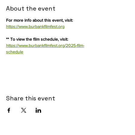
About the event
For more info about this event, visit: 
https://www.burbankfilmfest.org
** To view the film schedule, visit: 
https://www.burbankfilmfest.org/2025-film-
schedule
Share this event