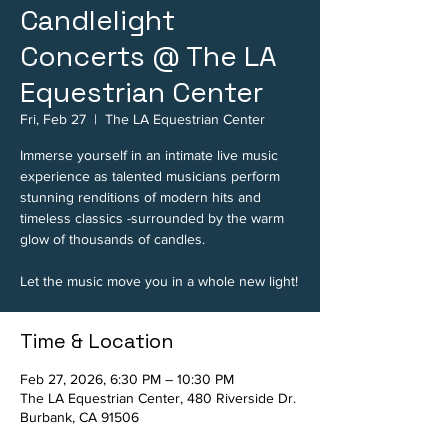
Candlelight
Concerts @ The LA
Equestrian Center
Fri, Feb 27
  |  
The LA Equestrian Center
Immerse yourself in an intimate live music
experience as talented musicians perform
stunning renditions of modern hits and
timeless classics -surrounded by the warm
glow of thousands of candles.
Let the music move you in a whole new light!
Time & Location
Feb 27, 2026, 6:30 PM – 10:30 PM
The LA Equestrian Center, 480 Riverside Dr.
Burbank, CA 91506