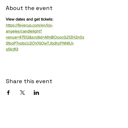
About the event
View dates and get tickets: 
https://feverup.com/en/los-
angeles/candlelight?
venue=47512&srsltid=AfmBOoocG21ZH2n0x
SfpqP7vpbcU2OVXjOwTJbdhzFNNtUi-
q5lcjfi3
Share this event