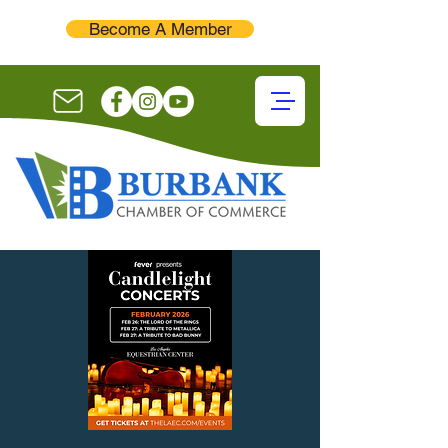
Become A Member