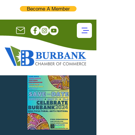
Become A Member