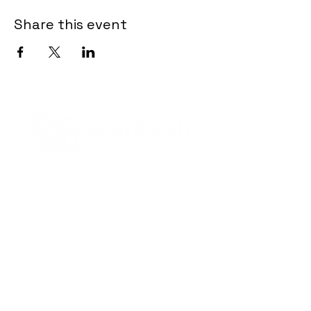
Share this event
Contact Informaton
Address:
200 W Magnolia Blvd
Burbank, CA 91502
Membership Sales:
Cheryl Fox
Membership Director
cfox@burbankchamber.org