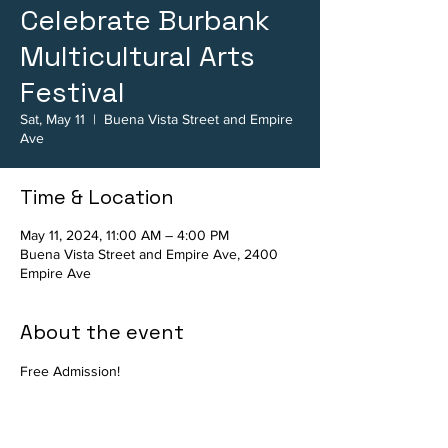
Celebrate Burbank
Multicultural Arts
Festival
Sat, May 11
  |  
Buena Vista Street and Empire
Ave
Time & Location
May 11, 2024, 11:00 AM – 4:00 PM
Buena Vista Street and Empire Ave, 2400
Empire Ave
About the event
Free Admission!