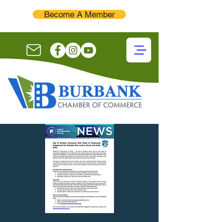
Become A Member