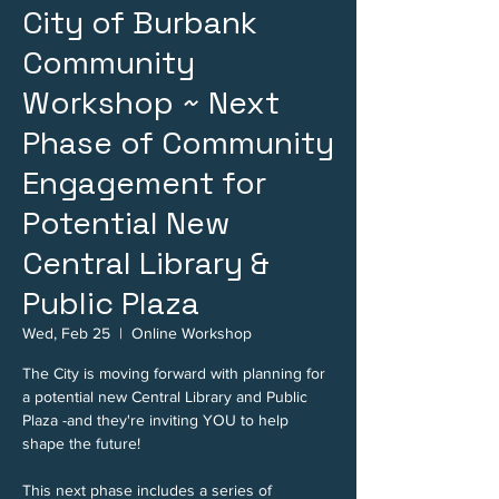
City of Burbank
Community
Workshop ~ Next
Phase of Community
Engagement for
Potential New
Central Library &
Public Plaza
Wed, Feb 25
  |  
Online Workshop
The City is moving forward with planning for
a potential new Central Library and Public
Plaza -and they're inviting YOU to help
shape the future!
This next phase includes a series of