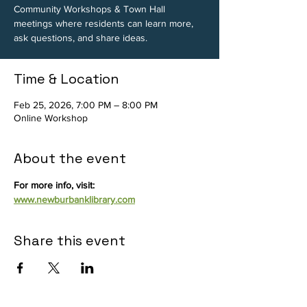
Community Workshops & Town Hall
meetings where residents can learn more,
ask questions, and share ideas.
Time & Location
Feb 25, 2026, 7:00 PM – 8:00 PM
Online Workshop
About the event
For more info, visit: 
www.newburbanklibrary.com
Share this event