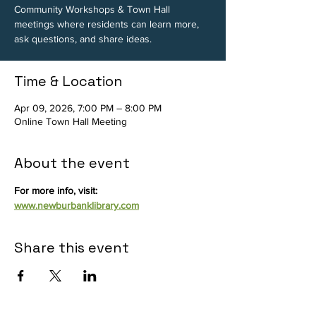
Community Workshops & Town Hall
meetings where residents can learn more,
ask questions, and share ideas.
Time & Location
Apr 09, 2026, 7:00 PM – 8:00 PM
Online Town Hall Meeting
About the event
For more info, visit: 
www.newburbanklibrary.com
Share this event