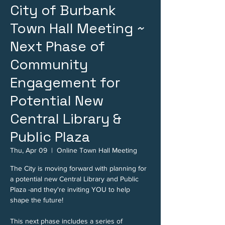
City of Burbank
Town Hall Meeting ~
Next Phase of
Community
Engagement for
Potential New
Central Library &
Public Plaza
Thu, Apr 09
  |  
Online Town Hall Meeting
The City is moving forward with planning for
a potential new Central Library and Public
Plaza -and they're inviting YOU to help
shape the future!
This next phase includes a series of