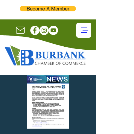
Become A Member