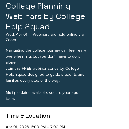
College Planning
Webinars by College
Help Squad
Wed, Apr 01
  |  
Webinars are held online via
Zoom.
Navigating the college journey can feel really
overwhelming, but you don't have to do it
alone!
Join this FREE webinar series by College
Help Squad designed to guide students and
families every step of the way.
Multiple dates available; secure your spot
today!
Time & Location
Apr 01, 2026, 6:00 PM – 7:00 PM