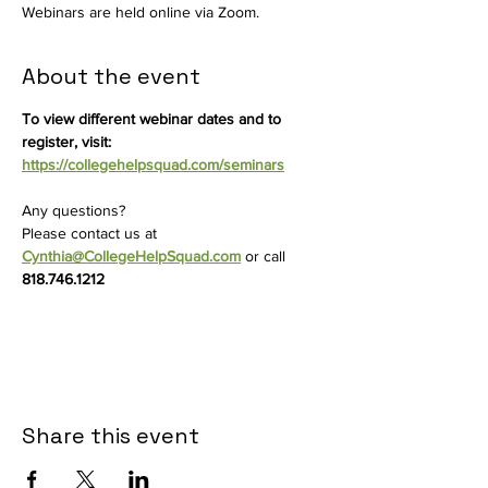
Webinars are held online via Zoom.
About the event
To view different webinar dates and to 
register, visit: 
https://collegehelpsquad.com/seminars
Any questions? 
Please contact us at
Cynthia@CollegeHelpSquad.com
 or call 
818.746.1212
Share this event