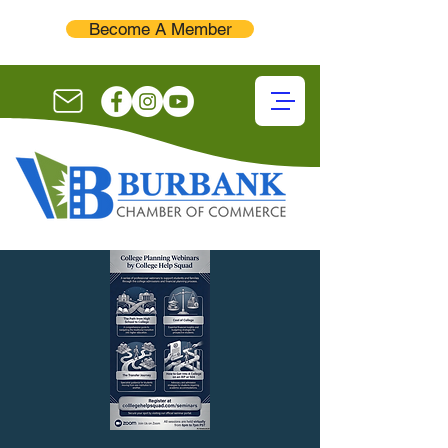
Become A Member