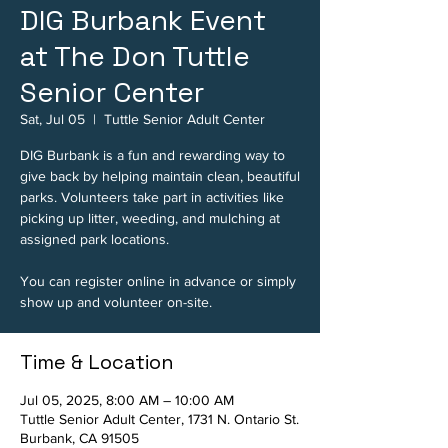
DIG Burbank Event
at The Don Tuttle
Senior Center
Sat, Jul 05
  |  
Tuttle Senior Adult Center
DIG Burbank is a fun and rewarding way to
give back by helping maintain clean, beautiful
parks. Volunteers take part in activities like
picking up litter, weeding, and mulching at
assigned park locations.
You can register online in advance or simply
show up and volunteer on-site.
Time & Location
Jul 05, 2025, 8:00 AM – 10:00 AM
Tuttle Senior Adult Center, 1731 N. Ontario St.
Burbank, CA 91505