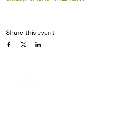
Share this event
Contact Informaton
Address:
200 W Magnolia Blvd
Burbank, CA 91502
Membership Sales: