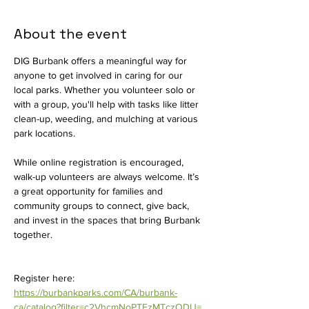
About the event
DIG Burbank offers a meaningful way for 
anyone to get involved in caring for our 
local parks. Whether you volunteer solo or 
with a group, you'll help with tasks like litter 
clean-up, weeding, and mulching at various 
park locations.
While online registration is encouraged, 
walk-up volunteers are always welcome. It’s 
a great opportunity for families and 
community groups to connect, give back, 
and invest in the spaces that bring Burbank 
together.
Register here: 
https://burbankparks.com/CA/burbank-
ca/catalog?filter=c2VhcmNoPTEzMTczODU=