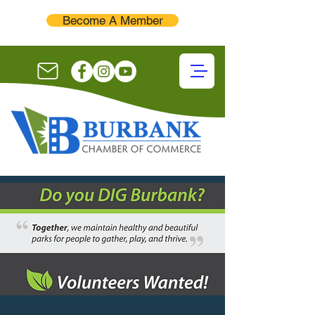
Become A Member