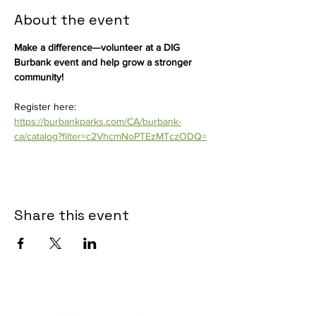
About the event
Make a difference—volunteer at a DIG 
Burbank event and help grow a stronger 
community! 
Register here: 
https://burbankparks.com/CA/burbank-
ca/catalog?filter=c2VhcmNoPTEzMTczODQ=
Share this event