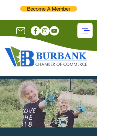
Become A Member