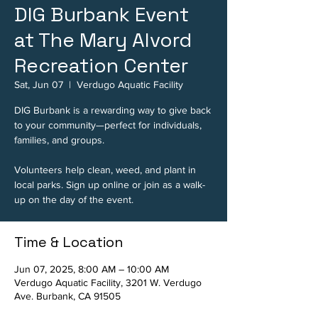
DIG Burbank Event
at The Mary Alvord
Recreation Center
Sat, Jun 07
  |  
Verdugo Aquatic Facility
DIG Burbank is a rewarding way to give back
to your community—perfect for individuals,
families, and groups.
Volunteers help clean, weed, and plant in
local parks. Sign up online or join as a walk-
up on the day of the event.
Time & Location
Jun 07, 2025, 8:00 AM – 10:00 AM
Verdugo Aquatic Facility, 3201 W. Verdugo
Ave. Burbank, CA 91505