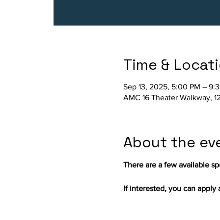
Time & Locat
Sep 13, 2025, 5:00 PM – 9:
AMC 16 Theater Walkway, 12
About the ev
There are a few available spo
If interested, you can apply a