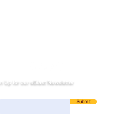
llow
n Up for our eBlast Newsletter
ail
Submit