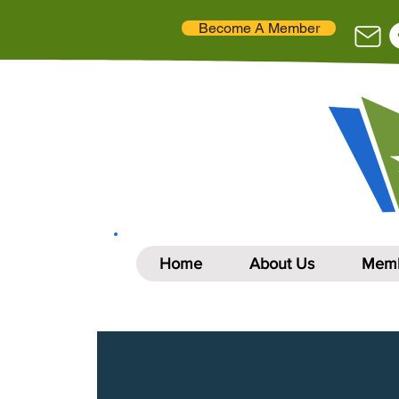
Become A Member
Home
About Us
Memb