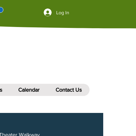
Log In
s
Calendar
Contact Us
Theater Walkway