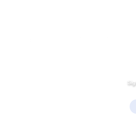
Quick Links
Fo
Sales:
Sig
Terms & Conditions
Em
Director
Privacy Policy
kchamber.org
rmation:
kchamber.org