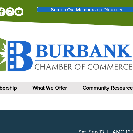
Search Our Membership Directory
ership
What We Offer
Community Resource
Sat, Sep 13
  |  
AMC 16 