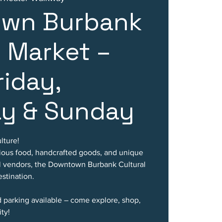
wn Burbank
l Market –
riday,
ay & Sunday
lture!
cious food, handcrafted goods, and unique
al vendors, the Downtown Burbank Cultural
stination.
d parking available – come explore, shop,
ty!