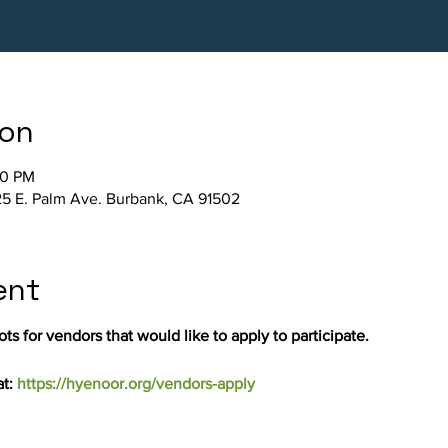
ion
30 PM
5 E. Palm Ave. Burbank, CA 91502
ent
ts for vendors that would like to apply to participate.
t: 
https://hyenoor.org/vendors-apply