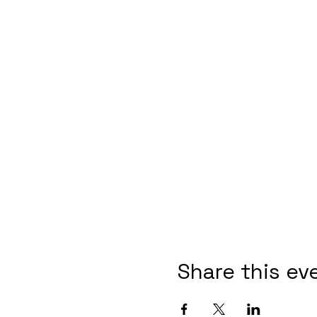
Share this ev