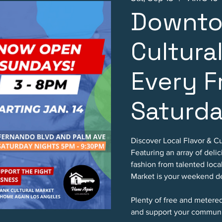
Downto
Cultura
Every F
Saturd
Discover Local Flavor & Cu
Featuring an array of deli
fashion from talented loc
Market is your weekend de
Plenty of free and metere
and support your communi