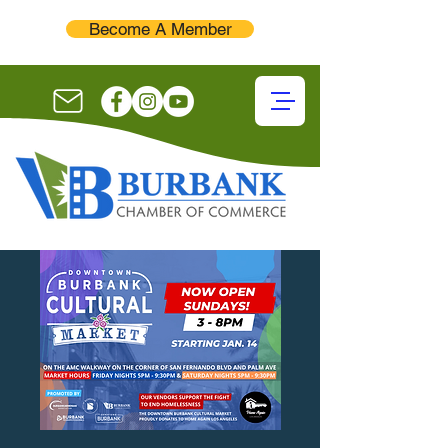
Become A Member