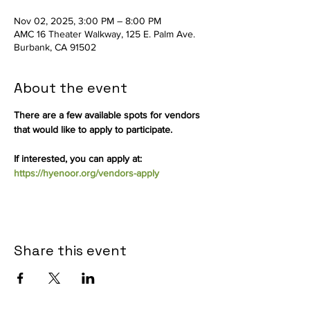
Nov 02, 2025, 3:00 PM – 8:00 PM
AMC 16 Theater Walkway, 125 E. Palm Ave.
Burbank, CA 91502
About the event
There are a few available spots for vendors 
that would like to apply to participate.
If interested, you can apply at: 
https://hyenoor.org/vendors-apply
Share this event