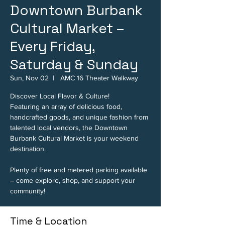
Downtown Burbank
Cultural Market –
Every Friday,
Saturday & Sunday
Sun, Nov 02
  |  
AMC 16 Theater Walkway
Discover Local Flavor & Culture!
Featuring an array of delicious food,
handcrafted goods, and unique fashion from
talented local vendors, the Downtown
Burbank Cultural Market is your weekend
destination.
Plenty of free and metered parking available
– come explore, shop, and support your
community!
Time & Location