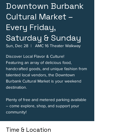
Downtown Burbank
Cultural Market –
Every Friday,
Saturday & Sunday
Sun, Dec 28
  |  
AMC 16 Theater Walkway
Discover Local Flavor & Culture!
Featuring an array of delicious food,
handcrafted goods, and unique fashion from
talented local vendors, the Downtown
Burbank Cultural Market is your weekend
destination.
Plenty of free and metered parking available
– come explore, shop, and support your
community!
Time & Location