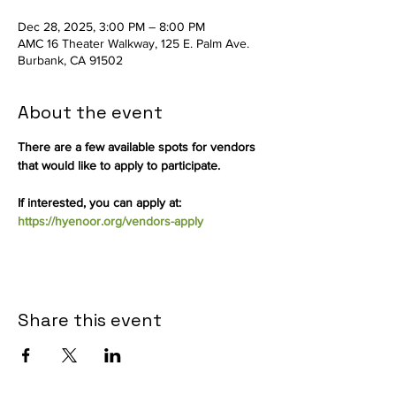
Dec 28, 2025, 3:00 PM – 8:00 PM
AMC 16 Theater Walkway, 125 E. Palm Ave.
Burbank, CA 91502
About the event
There are a few available spots for vendors 
that would like to apply to participate.
If interested, you can apply at: 
https://hyenoor.org/vendors-apply
Share this event