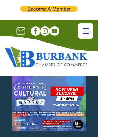
Become A Member