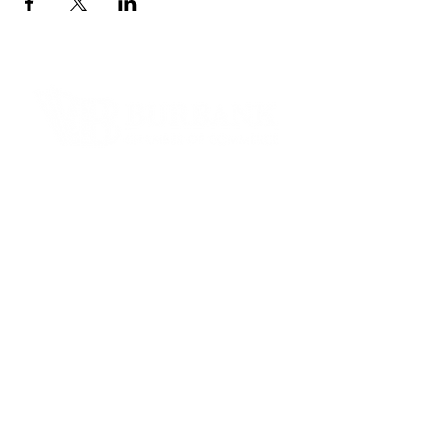
Contact Informaton
Address:
200 W Magnolia Blvd
Burbank, CA 91502
Membership Sales:
Cheryl Fox
Membership Director
cfox@burbankchamber.org
General Inquiries:
(818) 846 - 3111