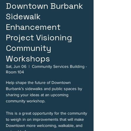
Downtown Burbank
Sidewalk
Enhancement
Project Visioning
Community
Workshops
Sat, Jun 06
  |  
Community Services Building -
Room 104
Help shape the future of Downtown
Burbank’s sidewalks and public spaces by
sharing your ideas at an upcoming
community workshop.
This is a great opportunity for the community
to weigh in on improvements that will make
Downtown more welcoming, walkable, and