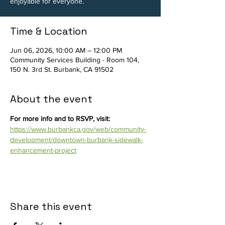
enjoyable for everyone.
Time & Location
Jun 06, 2026, 10:00 AM – 12:00 PM
Community Services Building - Room 104,
150 N. 3rd St. Burbank, CA 91502
About the event
For more info and to RSVP, visit: 
https://www.burbankca.gov/web/community-
development/downtown-burbank-sidewalk-
enhancement-project
Share this event