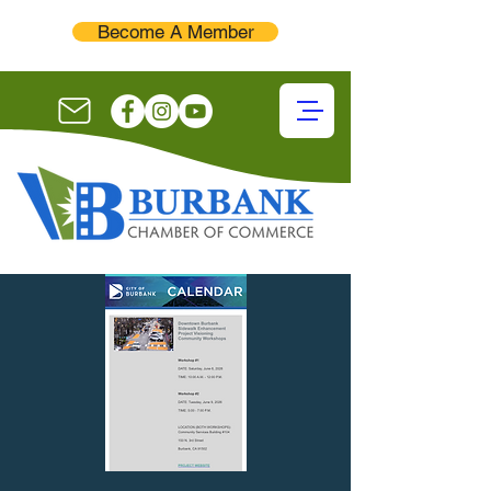
Become A Member