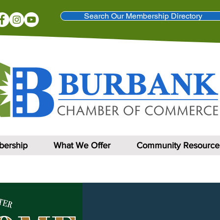
Search Our Membership Directory
ership
What We Offer
Community Resource