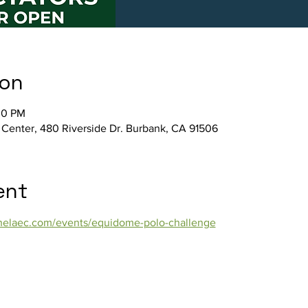
ion
00 PM
 Center, 480 Riverside Dr. Burbank, CA 91506
ent
/thelaec.com/events/equidome-polo-challenge