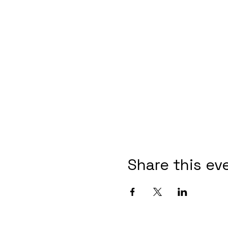
Share this ev