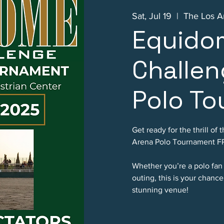
Sat, Jul 19
  |  
The Los A
Equido
Challen
Polo T
Get ready for the thrill o
Arena Polo Tournament FR
Whether you’re a polo fan
outing, this is your chanc
stunning venue!