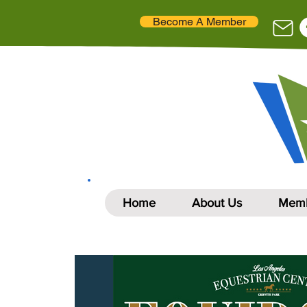
Become A Member
Home
About Us
Memb