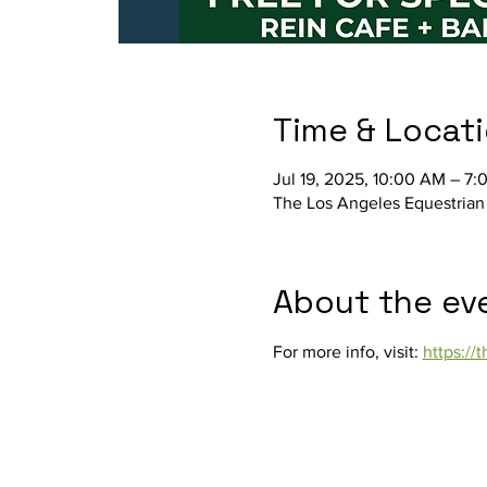
Time & Locat
Jul 19, 2025, 10:00 AM – 7:
The Los Angeles Equestrian
About the ev
For more info, visit: 
https:/