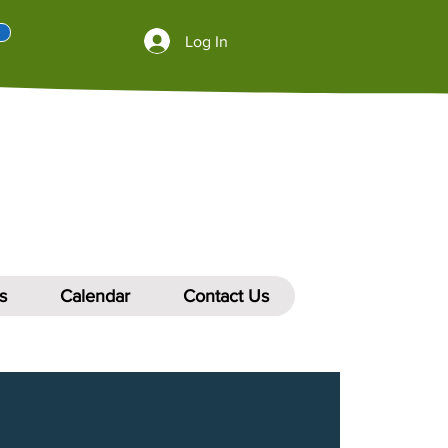
Log In
s
Calendar
Contact Us