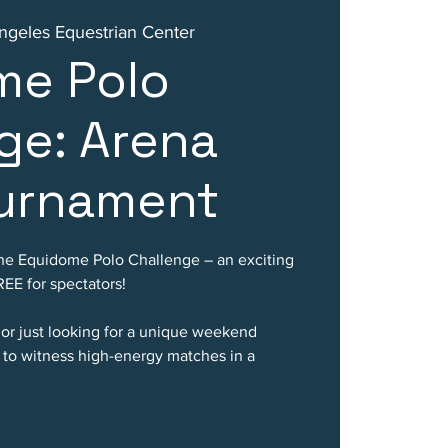
ngeles Equestrian Center
me Polo
ge: Arena
ournament
f the Equidome Polo Challenge – an exciting
EE for spectators!
 or just looking for a unique weekend
e to witness high-energy matches in a