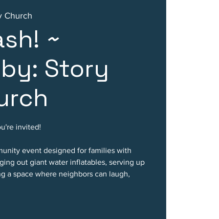
ty Church
ash! ~
by: Story
urch
're invited!
munity event designed for families with
nging out giant water inflatables, serving up
ing a space where neighbors can laugh,