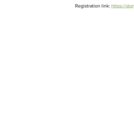
Registration link: 
https://st