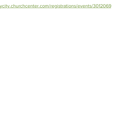
orycity.churchcenter.com/registrations/events/3012069