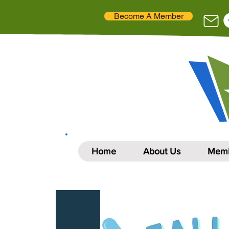
Become A Member
Home
About Us
Memb