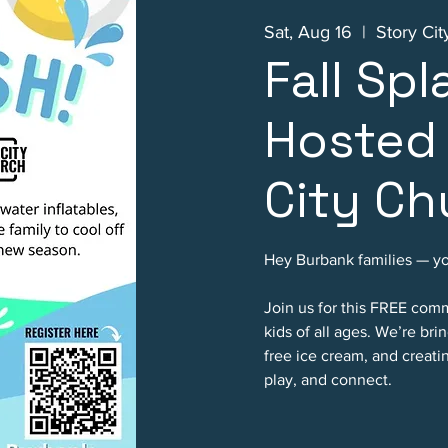
Sat, Aug 16
  |  
Story Ci
Fall Spl
Hosted 
City Ch
Hey Burbank families — you
Join us for this FREE com
kids of all ages. We’re bri
free ice cream, and creat
play, and connect.