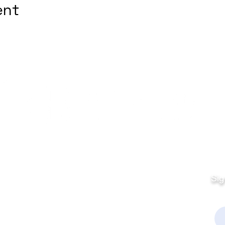
ent
Quick Links
Fo
Sales:
Sig
Terms & Conditions
Em
Director
Privacy Policy
kchamber.org