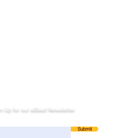
llow
n Up for our eBlast Newsletter
ail
Submit