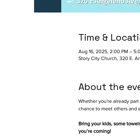
Time & Locat
Aug 16, 2025, 2:00 PM – 5:
Story City Church, 320 E. 
About the ev
Whether you're already part o
chance to meet others and e
Bring your kids, some towel
you’re coming!