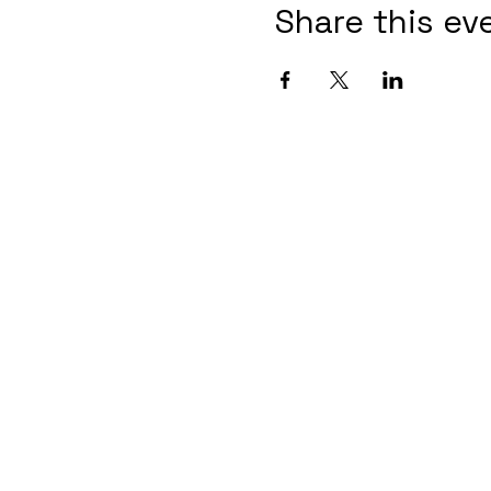
Share this ev
Contact Informaton
Address:
Membership 
200 W Magnolia Blvd
Cheryl Fox
Burbank, CA 91502
Membership 
cfox@burban