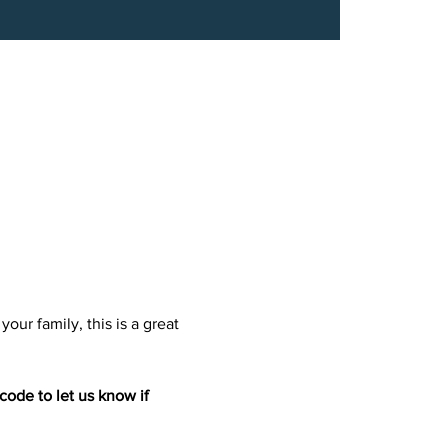
our family, this is a great 
ode to let us know if 