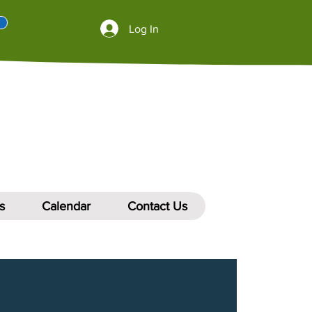
Log In
s
Calendar
Contact Us