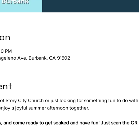
ion
00 PM
Angeleno Ave. Burbank, CA 91502
ent
f Story City Church or just looking for something fun to do with y
njoy a joyful summer afternoon together.
s, and come ready to get soaked and have fun! Just scan the QR c