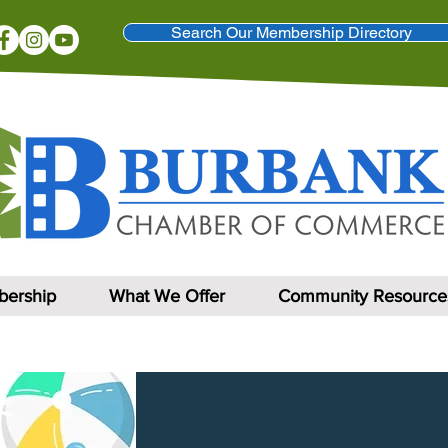
Search Our Membership Directory
ership
What We Offer
Community Resource