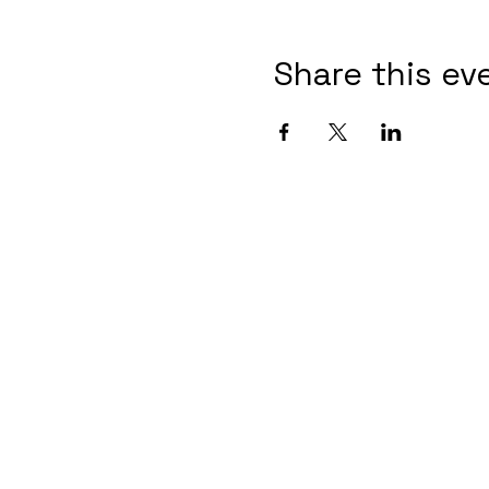
Share this ev
Contact Informaton
Address:
Membership 
200 W Magnolia Blvd
Cheryl Fox