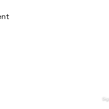
ent
Quick Links
Fo
Sales:
Sig
Terms & Conditions
Em