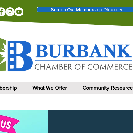
Search Our Membership Directory
ership
What We Offer
Community Resource