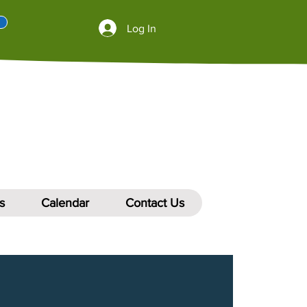
Log In
s
Calendar
Contact Us