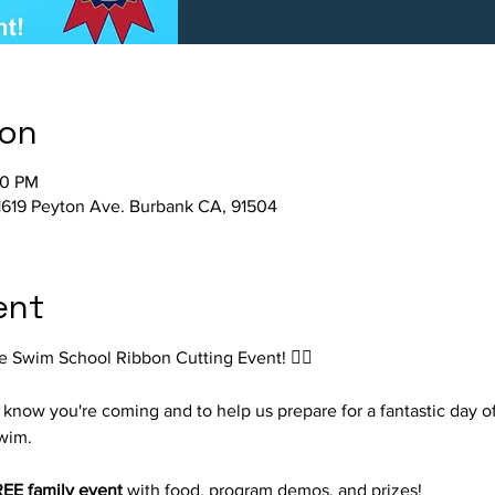
ion
00 PM
1619 Peyton Ave. Burbank CA, 91504
ent
e Swim School Ribbon Cutting Event! 🏊‍♀️
know you're coming and to help us prepare for a fantastic day of
wim.
EE family event
 with food, program demos, and prizes!