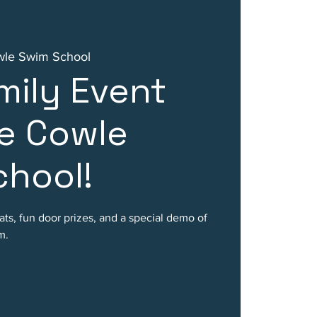
wle Swim School
mily Event
e Cowle
hool!
ats, fun door prizes, and a special demo of
m.