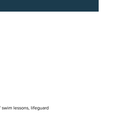
 swim lessons, lifeguard 