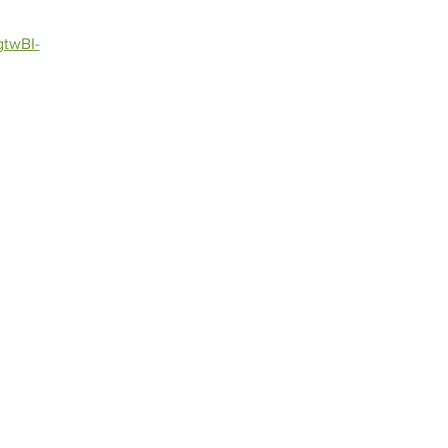
twBI-