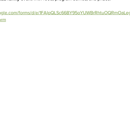
google.com/forms/d/e/1FAIpQLSc66BY95oYUWBrRhtuOQRmOaLeg
orm