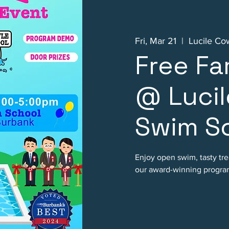
Fri, Mar 21
  |  
Lucile Co
Free Fa
@ Lucil
Swim Sc
Enjoy open swim, tasty tre
our award-winning progra