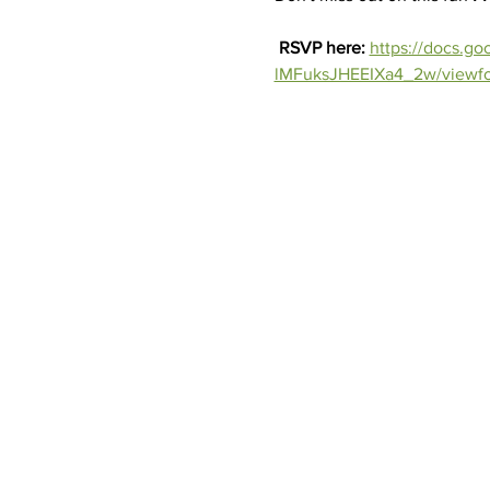
RSVP here: 
https://docs.
lMFuksJHEEIXa4_2w/viewf