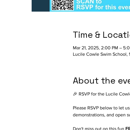
Time & Locat
Mar 21, 2025, 2:00 PM – 5:
Lucile Cowle Swim School, 
About the ev
🎉 RSVP for the Lucile Cowl
Please RSVP below to let us 
demonstrations, and open s
Don't miss out on this fun 
FR