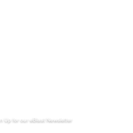
llow
n Up for our eBlast Newsletter
ail