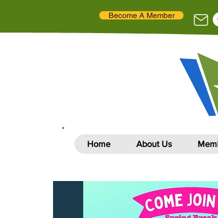
Become A Member
Home
About Us
Memb