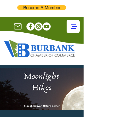
Become A Member