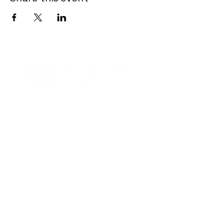
Contact Informaton
Address:
200 W Magnolia Blvd
Burbank, CA 91502
Membership Sales:
Cheryl Fox
Membership Director
cfox@burbankchamber.org
General Inquiries: