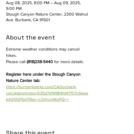
Aug 08, 2025, 8:00 PM – Aug 09, 2025,
9:00 PM
Stough Canyon Nature Center, 2300 Walnut
Ave. Burbank, CA 91501
About the event
Extreme weather conditions may cancel 
hikes. 
Please call 
(818)238-5440
 for more details. 
Register here under the Stough Canyon 
Nature Center tab: 
https://burbankparks.com/CA/burbank-
ca/catalog/index/035d7df4984fd41707c6eee
b421097bd?filter=c2VhcmNoPQ==
Share this event