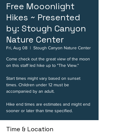
Free Mooonlight
Hikes ~ Presented
by: Stough Canyon
Nature Center
Fri, Aug 08
  |  
Stough Canyon Nature Center
Come check out the great view of the moon
on this staff led hike up to "The View."
Start times might vary based on sunset
times. Children under 12 must be
accompanied by an adult.
Hike end times are estimates and might end
sooner or later than time specified.
Time & Location