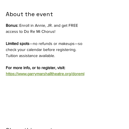
About the event
Bonus:
 Enroll in Annie, JR. and get FREE 
access to Do Re Mi Chorus!
Limited spots
—no refunds or makeups—so 
check your calendar before registering. 
Tuition assistance available.
For more info, or to register, visit: 
https://www.garrymarshalltheatre.org/doremi