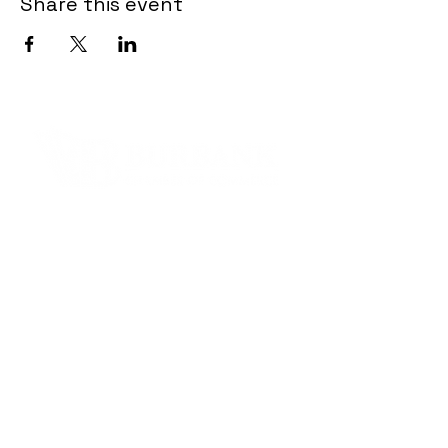
Share this event
Contact Informaton
Address:
200 W Magnolia Blvd
Burbank, CA 91502
Membership Sales:
Cheryl Fox
Membership Director
cfox@burbankchamber.org
General Inquiries: