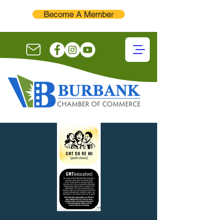
Become A Member