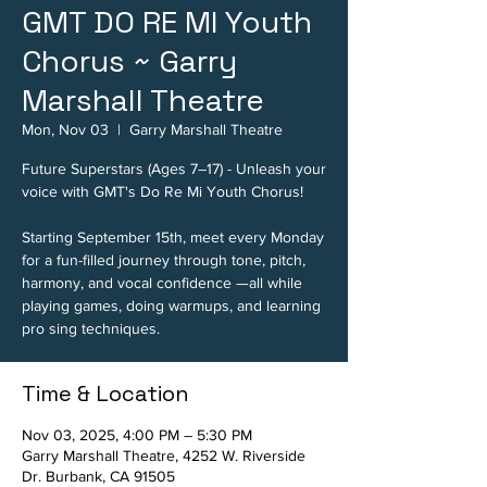
GMT DO RE MI Youth
Chorus ~ Garry
Marshall Theatre
Mon, Nov 03
  |  
Garry Marshall Theatre
Future Superstars (Ages 7–17) - Unleash your
voice with GMT's Do Re Mi Youth Chorus!
Starting September 15th, meet every Monday
for a fun-filled journey through tone, pitch,
harmony, and vocal confidence —all while
playing games, doing warmups, and learning
pro sing techniques.
Time & Location
Nov 03, 2025, 4:00 PM – 5:30 PM
Garry Marshall Theatre, 4252 W. Riverside
Dr. Burbank, CA 91505