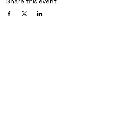
Share this event
Contact Informaton
Address:
200 W Magnolia Blvd
Burbank, CA 91502
Membership Sales:
Cheryl Fox
Membership Director
cfox@burbankchamber.org
General Inquiries: