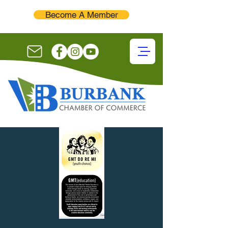
Become A Member