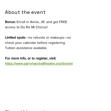
About the event
Bonus:
 Enroll in Annie, JR. and get FREE 
access to Do Re Mi Chorus!
Limited spots
—no refunds or makeups—so 
check your calendar before registering. 
Tuition assistance available.
For more info, or to register, visit: 
https://www.garrymarshalltheatre.org/doremi