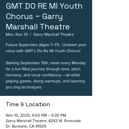
GMT DO RE MI Youth
Chorus ~ Garry
Marshall Theatre
Mon, Nov 10
  |  
Garry Marshall Theatre
Future Superstars (Ages 7–17) - Unleash your
voice with GMT's Do Re Mi Youth Chorus!
Starting September 15th, meet every Monday
for a fun-filled journey through tone, pitch,
harmony, and vocal confidence —all while
playing games, doing warmups, and learning
pro sing techniques.
Time & Location
Nov 10, 2025, 4:00 PM – 5:30 PM
Garry Marshall Theatre, 4252 W. Riverside
Dr. Burbank, CA 91505