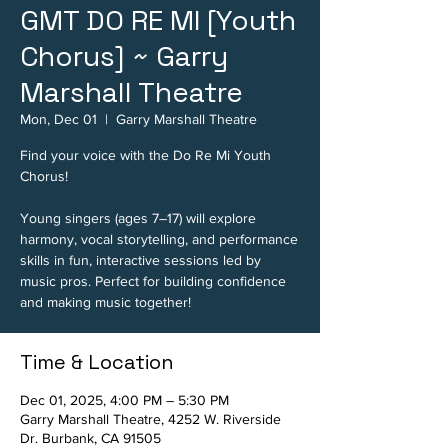
GMT DO RE MI [Youth
Chorus] ~ Garry
Marshall Theatre
Mon, Dec 01
  |  
Garry Marshall Theatre
Find your voice with the Do Re Mi Youth
Chorus!
Young singers (ages 7–17) will explore
harmony, vocal storytelling, and performance
skills in fun, interactive sessions led by
music pros. Perfect for building confidence
and making music together!
Time & Location
Dec 01, 2025, 4:00 PM – 5:30 PM
Garry Marshall Theatre, 4252 W. Riverside
Dr. Burbank, CA 91505