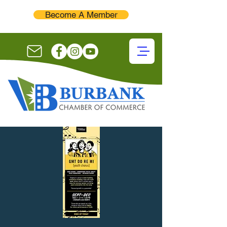
Become A Member