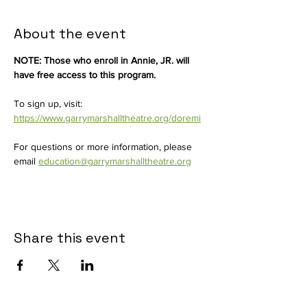
About the event
NOTE: Those who enroll in Annie, JR. will 
have free access to this program.
To sign up, visit: 
https://www.garrymarshalltheatre.org/doremi
For questions or more information, please 
email 
education@garrymarshalltheatre.org
Share this event