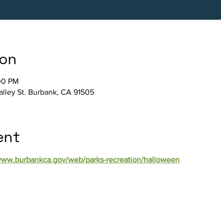
ion
00 PM
Valley St. Burbank, CA 91505
ent
/www.burbankca.gov/web/parks-recreation/halloween