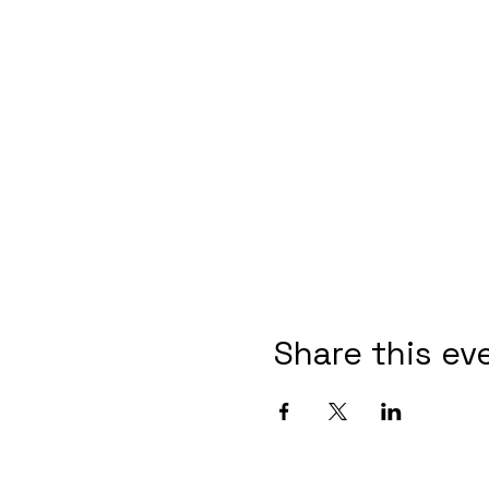
Share this ev