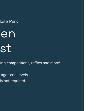
kate Park
een
st
ing competitions, raffles and more!
l ages and levels.
is not required.