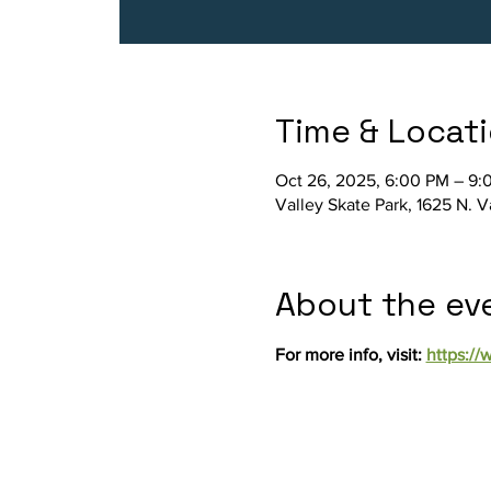
Time & Locat
Oct 26, 2025, 6:00 PM – 9:
Valley Skate Park, 1625 N. 
About the ev
For more info, visit: 
https:/