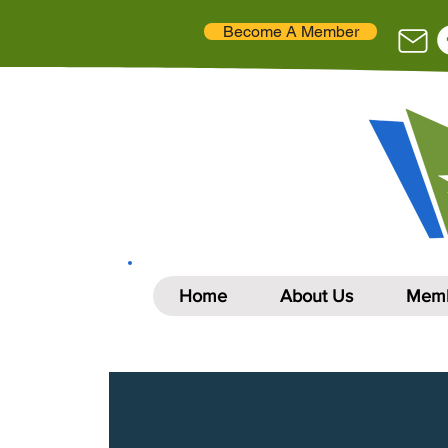
Become A Member
Home
About Us
Memb