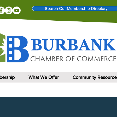
Search Our Membership Directory
ership
What We Offer
Community Resource