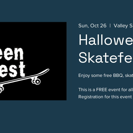
Sun, Oct 26
  |  
Valley S
Hallow
Skatefe
Enjoy some free BBQ, skat
This is a FREE event for al
Registration for this event 