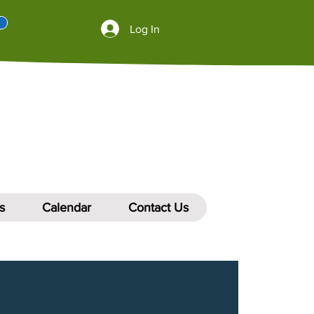
Log In
s
Calendar
Contact Us