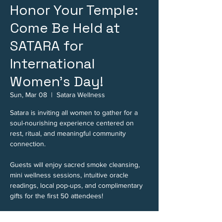
Honor Your Temple:
Come Be Held at
SATARA for
International
Women's Day!
Sun, Mar 08
  |  
Satara Wellness
Satara is inviting all women to gather for a
soul-nourishing experience centered on
rest, ritual, and meaningful community
connection.
Guests will enjoy sacred smoke cleansing,
mini wellness sessions, intuitive oracle
readings, local pop-ups, and complimentary
gifts for the first 50 attendees!