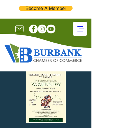
Become A Member