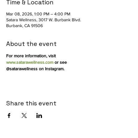
Time & Location
Mar 08, 2026, 1:00 PM – 4:00 PM
Satara Wellness, 3017 W. Burbank Blvd.
Burbank, CA 91506
About the event
For more information, visit 
www.satarawellness.com
 or see 
@satarawellness on Instagram.
Share this event