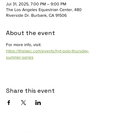
Jul 31, 2025, 7:00 PM – 9:00 PM
The Los Angeles Equestrian Center, 480
Riverside Dr. Burbank, CA 91506
About the event
For more info, visit: 
https://thelaec.com/events/hyt-polo-thursday-
summer-series
Share this event