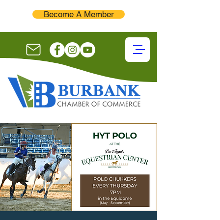
Become A Member