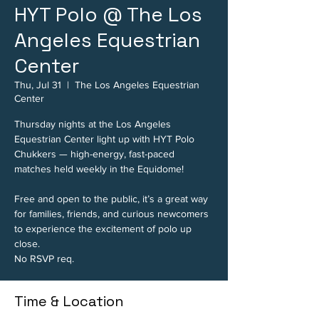
HYT Polo @ The Los
Angeles Equestrian
Center
Thu, Jul 31
  |  
The Los Angeles Equestrian
Center
Thursday nights at the Los Angeles
Equestrian Center light up with HYT Polo
Chukkers — high-energy, fast-paced
matches held weekly in the Equidome!
Free and open to the public, it’s a great way
for families, friends, and curious newcomers
to experience the excitement of polo up
close.
No RSVP req.
Time & Location