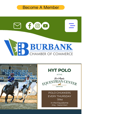
Become A Member