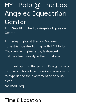
HYT Polo @ The Los
Angeles Equestrian
Center
Thu, Sep 18
  |  
The Los Angeles Equestrian
Center
Thursday nights at the Los Angeles
Equestrian Center light up with HYT Polo
Chukkers — high-energy, fast-paced
matches held weekly in the Equidome!
Free and open to the public, it’s a great way
for families, friends, and curious newcomers
to experience the excitement of polo up
close.
No RSVP req.
Time & Location