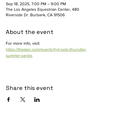
Sep 18, 2025, 7:00 PM – 9:00 PM
The Los Angeles Equestrian Center, 480
Riverside Dr. Burbank, CA 91506
About the event
For more info, visit: 
https://thelaec.com/events/hyt-polo-thursday-
summer-series
Share this event