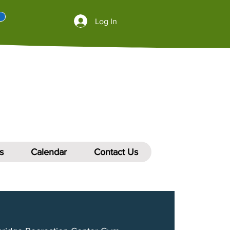
Log In
s
Calendar
Contact Us