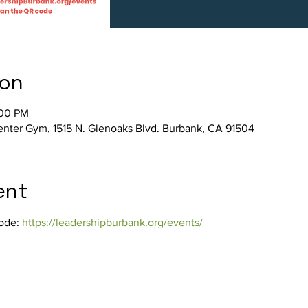
ion
:00 PM
ter Gym, 1515 N. Glenoaks Blvd. Burbank, CA 91504
ent
ode: 
https://leadershipburbank.org/events/