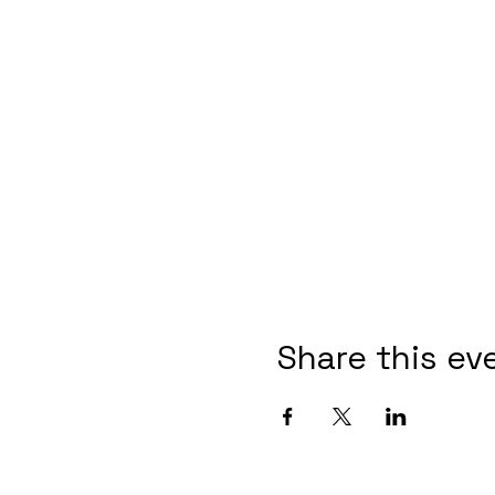
Share this ev