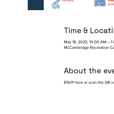
Time & Locat
May 18, 2025, 10:00 AM – 1
McCambridge Recreation Cen
About the ev
RSVP here or scan the QR c