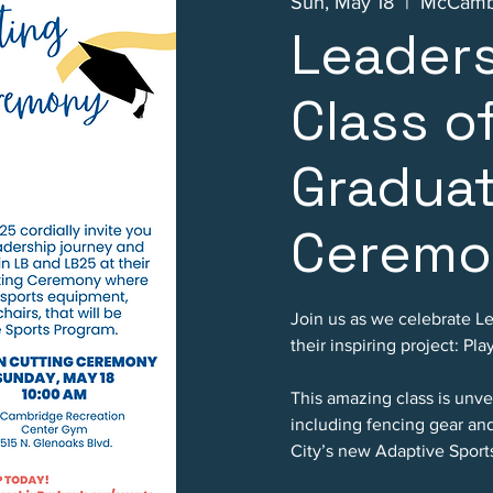
Sun, May 18
  |  
McCambr
Leader
Class o
Gradua
Ceremo
Join us as we celebrate L
their inspiring project: Pla
This amazing class is unv
including fencing gear an
City’s new Adaptive Sport