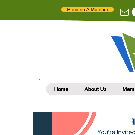
Become A Member
Home
About Us
Memb