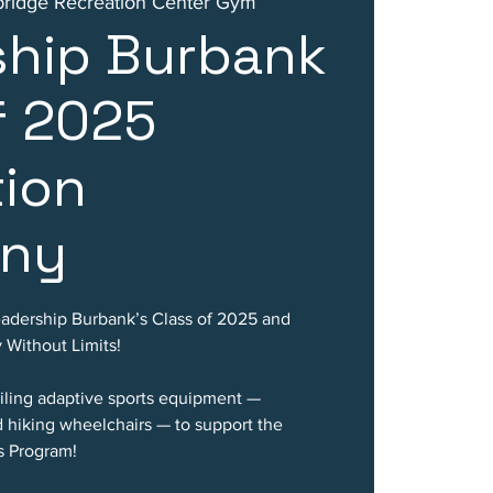
idge Recreation Center Gym
ship Burbank
f 2025
tion
ny
eadership Burbank’s Class of 2025 and
y Without Limits!
eiling adaptive sports equipment —
d hiking wheelchairs — to support the
s Program!