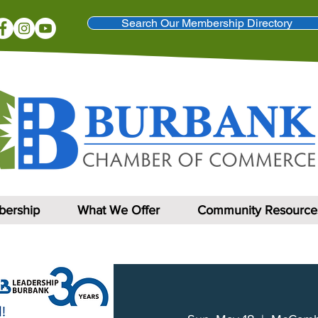
Search Our Membership Directory
ership
What We Offer
Community Resource