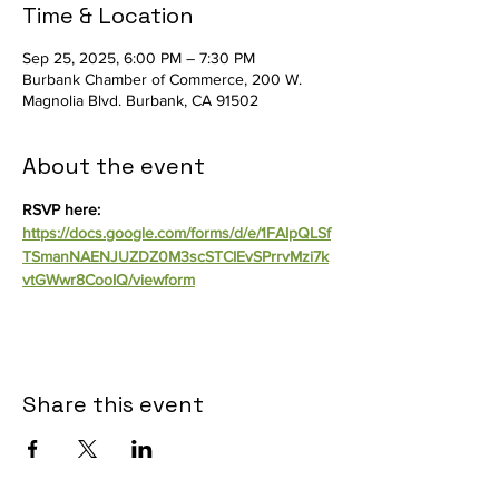
Time & Location
Sep 25, 2025, 6:00 PM – 7:30 PM
Burbank Chamber of Commerce, 200 W.
Magnolia Blvd. Burbank, CA 91502
About the event
RSVP here: 
https://docs.google.com/forms/d/e/1FAIpQLSf
TSmanNAENJUZDZ0M3scSTCIEvSPrrvMzi7k
vtGWwr8CooIQ/viewform
Share this event