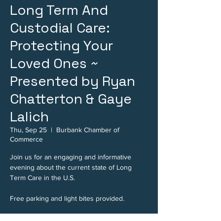
Long Term And
Custodial Care:
Protecting Your
Loved Ones ~
Presented by Ryan
Chatterton & Gaye
Lalich
Thu, Sep 25
  |  
Burbank Chamber of
Commerce
Join us for an engaging and informative
evening about the current state of Long
Term Care in the U.S.
Free parking and light bites provided.