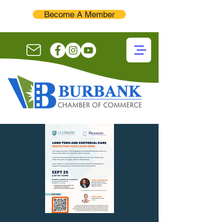
Become A Member