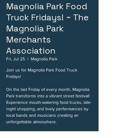
Magnolia Park Food
Truck Fridays! ~ The
Magnolia Park
Merchants
Association
Fri, Jul 25
  |  
Magnolia Park
Join us for Magnolia Park Food Truck
Fridays!
On the last Friday of every month, Magnolia
Park transforms into a vibrant street festival!
Experience mouth-watering food trucks, late-
night shopping, and lively performances by
local bands and musicians creating an
unforgettable atmosphere.