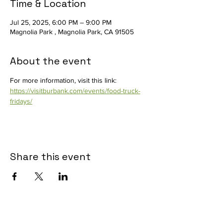
Time & Location
Jul 25, 2025, 6:00 PM – 9:00 PM
Magnolia Park , Magnolia Park, CA 91505
About the event
For more information, visit this link: 
https://visitburbank.com/events/food-truck-
fridays/
Share this event