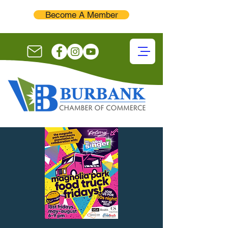
Become A Member