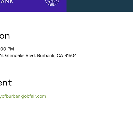
ion
2:00 PM
N. Glenoaks Blvd. Burbank, CA 91504
ent
yofburbankjobfair.com