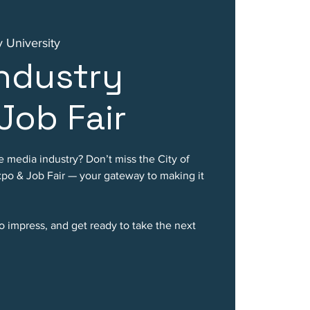
 University
ndustry
Job Fair
e media industry? Don’t miss the City of
po & Job Fair — your gateway to making it
o impress, and get ready to take the next