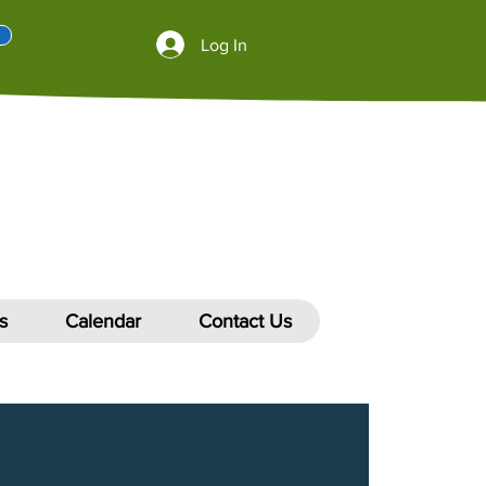
Log In
s
Calendar
Contact Us