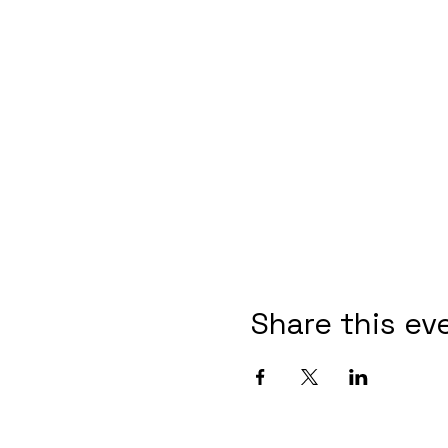
Share this ev