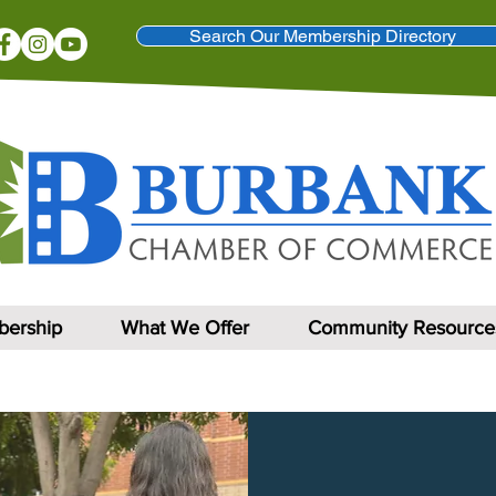
Search Our Membership Directory
ership
What We Offer
Community Resource