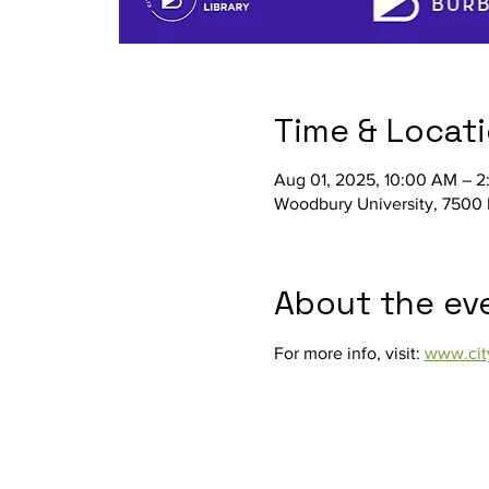
Time & Locat
Aug 01, 2025, 10:00 AM – 
Woodbury University, 7500 
About the ev
For more info, visit: 
www.cit