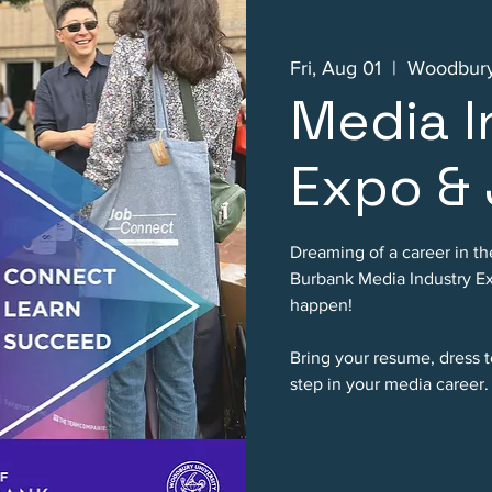
Fri, Aug 01
  |  
Woodbury
Media I
Expo & 
Dreaming of a career in th
Burbank Media Industry Ex
happen!
Bring your resume, dress t
step in your media career.