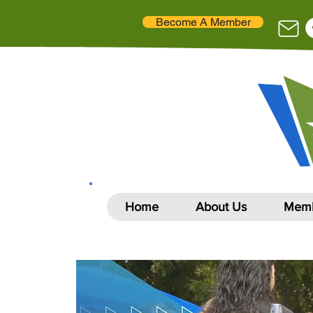
Become A Member
Home
About Us
Memb