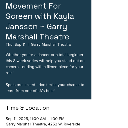
Movement For
Screen with Kayla
Janssen ~ Garry
Marshall Theatre
Thu, Sep 11
  |  
Garry Marshall Theatre
Whether you’re a dancer or a total beginner,
this 8-week series will help you stand out on
camera—ending with a filmed piece for your
reel!
Spots are limited—don’t miss your chance to
learn from one of LA’s best!
Time & Location
Sep 11, 2025, 11:00 AM – 1:00 PM
Garry Marshall Theatre, 4252 W. Riverside