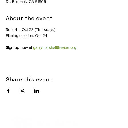
Dr. Burbank, CA 91505
About the event
Sept 4 – Oct 23 (Thursdays)
Filming session: Oct 24
Sign up now at 
garrymarshalltheatre.org
Share this event