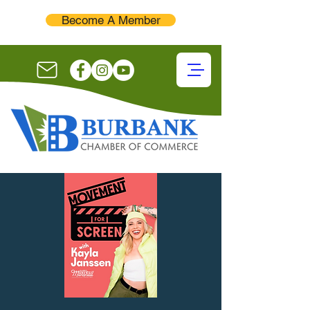
Become A Member