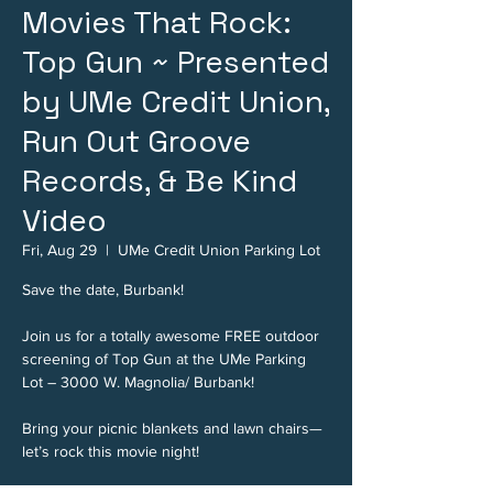
Movies That Rock:
Top Gun ~ Presented
by UMe Credit Union,
Run Out Groove
Records, & Be Kind
Video
Fri, Aug 29
  |  
UMe Credit Union Parking Lot
Save the date, Burbank!
Join us for a totally awesome FREE outdoor
screening of Top Gun at the UMe Parking
Lot – 3000 W. Magnolia/ Burbank!
Bring your picnic blankets and lawn chairs—
let’s rock this movie night!