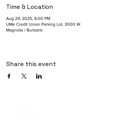
Time & Location
Aug 29, 2025, 6:00 PM
UMe Credit Union Parking Lot, 3000 W.
Magnolia / Burbank
Share this event
Contact Informaton
Address: