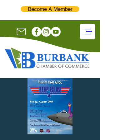
Become A Member