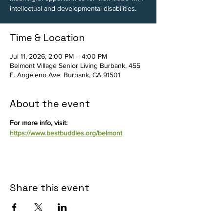
intellectual and developmental disabilities.
Time & Location
Jul 11, 2026, 2:00 PM – 4:00 PM
Belmont Village Senior Living Burbank, 455
E. Angeleno Ave. Burbank, CA 91501
About the event
For more info, visit: 
https://www.bestbuddies.org/belmont
Share this event