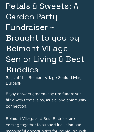
Petals & Sweets: A
Garden Party
Fundraiser ~
Brought to you by
Belmont Village
Senior Living & Best
Buddies
Sat, Jul 11
  |  
Belmont Village Senior Living
Burbank
Enjoy a sweet garden-inspired fundraiser
filled with treats, sips, music, and community
connection.
Belmont Village and Best Buddies are
coming together to support inclusion and
meaningful opportunities for individuals with