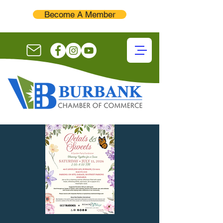
Become A Member