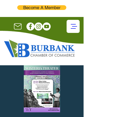
Become A Member