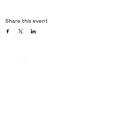
Share this event
Contact Informaton
Address:
200 W Magnolia Blvd
Burbank, CA 91502
Membership Sales:
Cheryl Fox