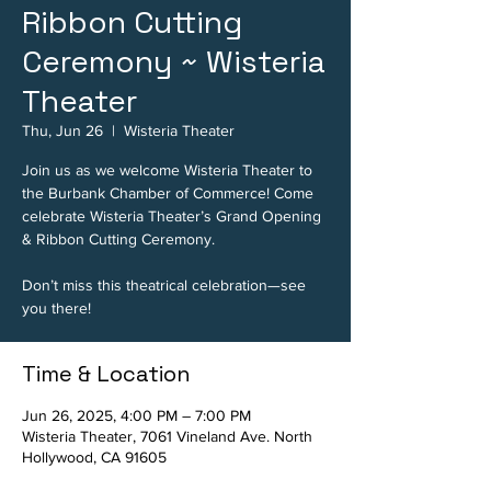
Ribbon Cutting
Ceremony ~ Wisteria
Theater
Thu, Jun 26
  |  
Wisteria Theater
Join us as we welcome Wisteria Theater to
the Burbank Chamber of Commerce! Come
celebrate Wisteria Theater’s Grand Opening
& Ribbon Cutting Ceremony.
Don’t miss this theatrical celebration—see
you there!
Time & Location
Jun 26, 2025, 4:00 PM – 7:00 PM
Wisteria Theater, 7061 Vineland Ave. North
Hollywood, CA 91605