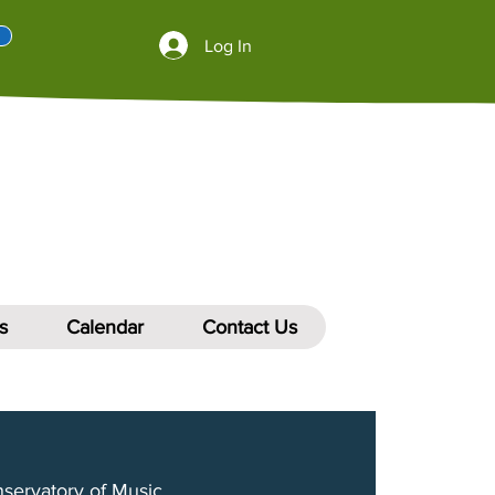
Log In
s
Calendar
Contact Us
nservatory of Music