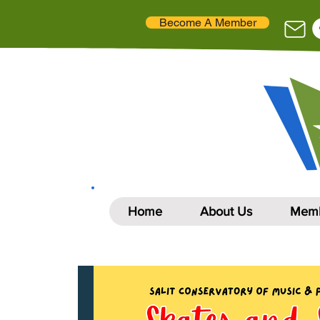
Become A Member
Home
About Us
Memb