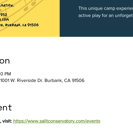
This unique camp experien
active play for an unforg
ion
00 PM
, 1001 W. Riverside Dr. Burbank, CA 91506
ent
visit: 
https://www.salitconservatory.com/events