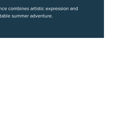
ce combines artistic expression and
ettable summer adventure.