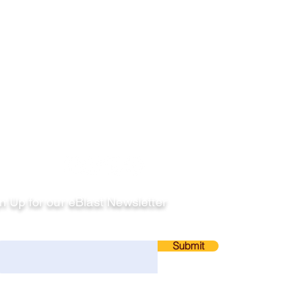
llow
n Up for our eBlast Newsletter
ail
Submit