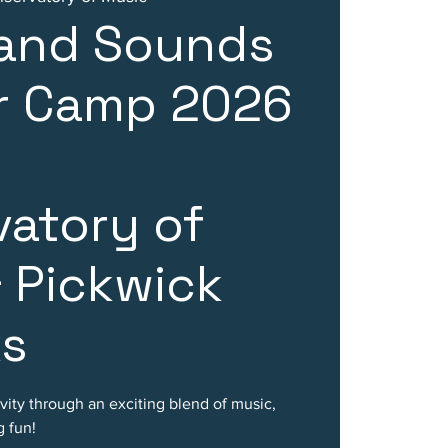
 and Sounds
 Camp 2026
atory of
 Pickwick
ks
ivity through an exciting blend of music,
 fun!