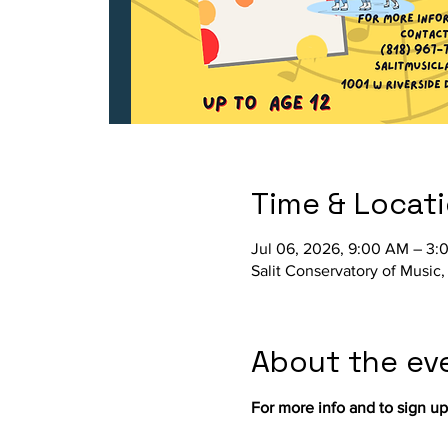
Time & Locat
Jul 06, 2026, 9:00 AM – 3:
Salit Conservatory of Music
About the ev
For more info and to sign up, 