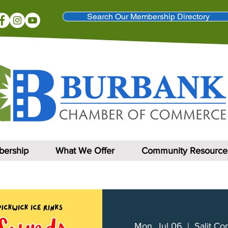
Search Our Membership Directory
ership
What We Offer
Community Resource
Mon, Jul 06
  |  
Salit Co