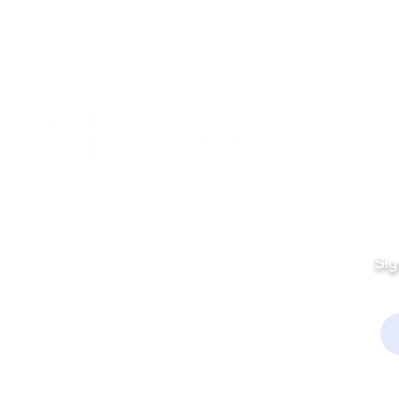
Quick Links
Fo
Sales:
Sig
Terms & Conditions
Em
Director
Privacy Policy
kchamber.org
rmation:
kchamber.org