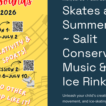
Skates
Summer
~ Salit
Conserv
Music &
Ice Rin
Unleash your child’s creat
movement, and ice-skating