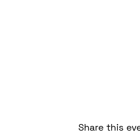
Share this ev