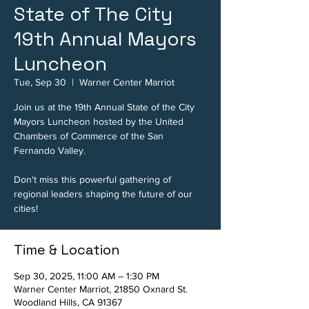
State of The City
19th Annual Mayors
Luncheon
Tue, Sep 30
  |  
Warner Center Marriot
Join us at the 19th Annual State of the City
Mayors Luncheon hosted by the United
Chambers of Commerce of the San
Fernando Valley.
Don't miss this powerful gathering of
regional leaders shaping the future of our
cities!
Time & Location
Sep 30, 2025, 11:00 AM – 1:30 PM
Warner Center Marriot, 21850 Oxnard St.
Woodland Hills, CA 91367