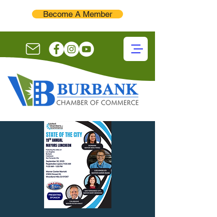
Become A Member