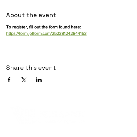
About the event
To register, fill out the form found here:  
https://form.jotform.com/252381242844153
Share this event
Contact Informaton