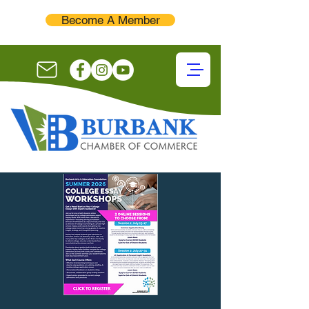
Become A Member