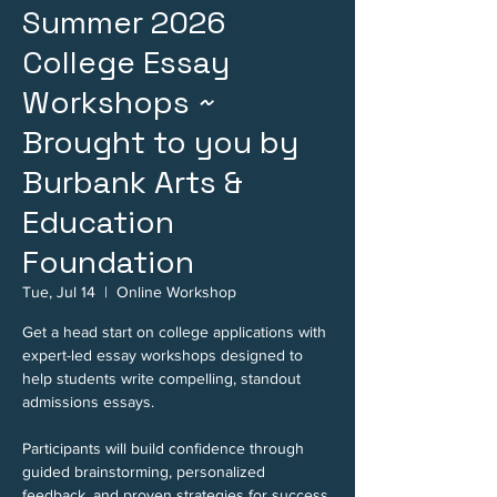
Summer 2026
College Essay
Workshops ~
Brought to you by
Burbank Arts &
Education
Foundation
Tue, Jul 14
  |  
Online Workshop
Get a head start on college applications with
expert-led essay workshops designed to
help students write compelling, standout
admissions essays.
Participants will build confidence through
guided brainstorming, personalized
feedback, and proven strategies for success.