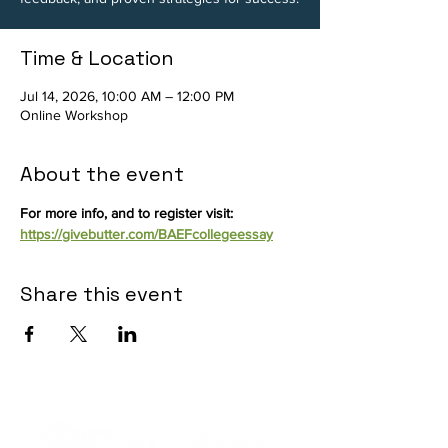
Time & Location
Jul 14, 2026, 10:00 AM – 12:00 PM
Online Workshop
About the event
For more info, and to register visit: 
https://givebutter.com/BAEFcollegeessay
Share this event