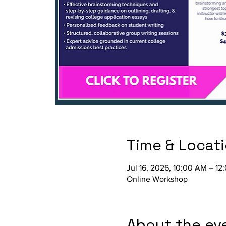
Time & Locat
Jul 16, 2026, 10:00 AM – 12
Online Workshop
About the ev