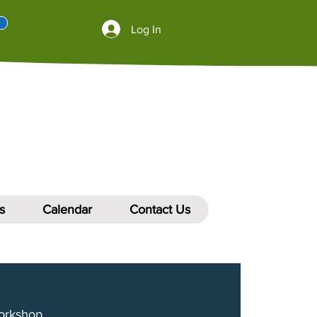
Log In
s
Calendar
Contact Us
orkshop