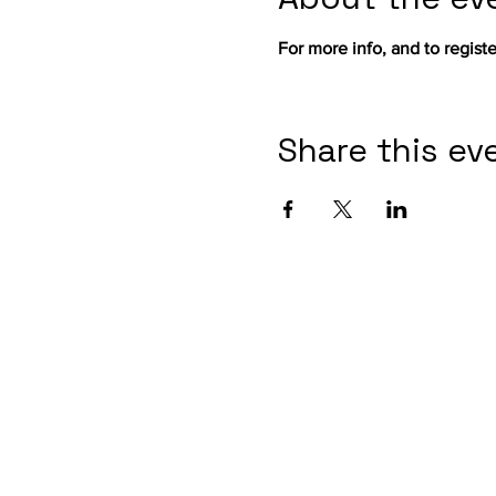
For more info, and to register
Share this ev