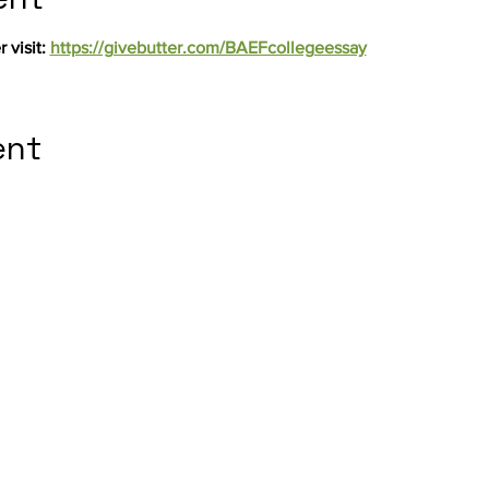
 visit: 
https://givebutter.com/BAEFcollegeessay
ent