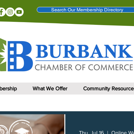
Search Our Membership Directory
ership
What We Offer
Community Resource
Thu, Jul 16
  |  
Online W