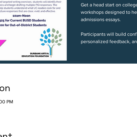
Get a head start on colleg
workshops designed to hel
admissions essays.
Participants will build co
personalized feedback, an
ion
:00 PM
ent