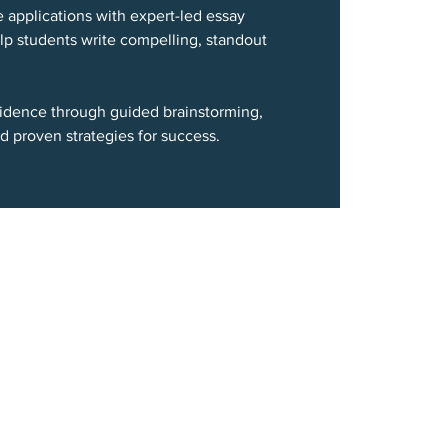
e applications with expert-led essay
p students write compelling, standout
nfidence through guided brainstorming,
d proven strategies for success.