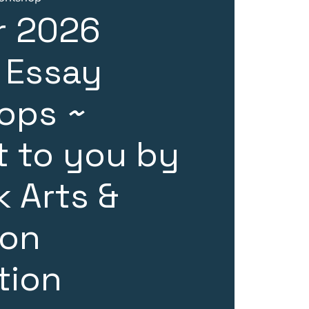
 2026
 Essay
ops ~
 to you by
 Arts &
ion
tion