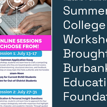
Summer
College
Worksh
Brought
Burbank
Educat
Founda