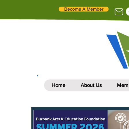
Become A Member
Home
About Us
Memb